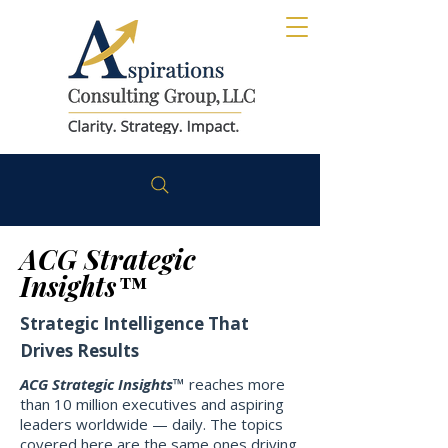
ACG Strategic
Insights™
Strategic Intelligence That
Drives Results
ACG Strategic Insights™
reaches more
than 10 million executives and aspiring
leaders worldwide — daily. The topics
covered here are the same ones driving