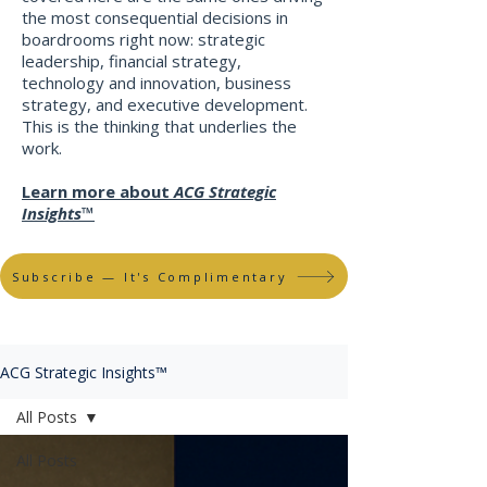
the most consequential decisions in
boardrooms right now: strategic
leadership, financial strategy,
technology and innovation, business
strategy, and executive development.
This is the thinking that underlies the
work
​.
Learn more about
ACG Strategic
Insights™
Subscribe — It's Complimentary
ACG Strategic Insights™
All Posts
All Posts