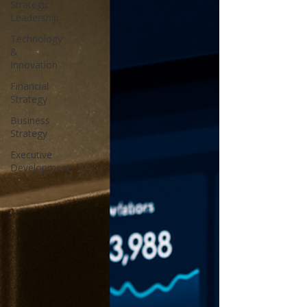
Strategic
Leadership
Technology
&
Innovation
Financial
Strategy
Business
Strategy
Executive
Development