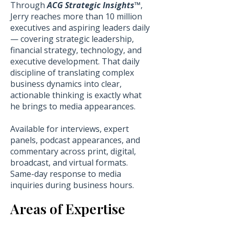
Through
ACG Strategic Insights™
,
Jerry reaches more than 10 million
executives and aspiring leaders daily
— covering strategic leadership,
financial strategy, technology, and
executive development. That daily
discipline of translating complex
business dynamics into clear,
actionable thinking is exactly what
he brings to media appearances.
Available for interviews, expert
panels, podcast appearances, and
commentary across print, digital,
broadcast, and virtual formats.
Same-day response to media
inquiries during business hours.
Areas of Expertise