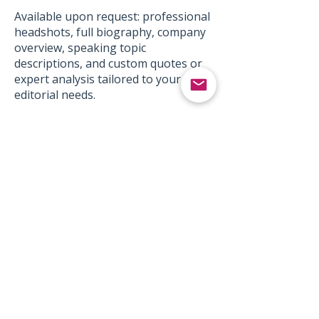
Available upon request: professional
headshots, full biography, company
overview, speaking topic
descriptions, and custom quotes or
expert analysis tailored to your
editorial needs.
Contact
Media Inquiries:
media@aspirations-group.com
Subject Line: Media Inquiry -
[TOPIC/PUBLICATION NAME]
Speaking Engagements:
bookaspeaker@aspirations-
group.com