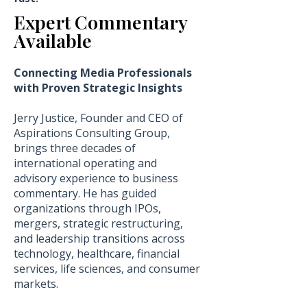
Expert Commentary
Available
Connecting Media Professionals
with Proven Strategic Insights
Jerry Justice, Founder and CEO of
Aspirations Consulting Group,
brings three decades of
international operating and
advisory experience to business
commentary. He has guided
organizations through IPOs,
mergers, strategic restructuring,
and leadership transitions across
technology, healthcare, financial
services, life sciences, and consumer
markets.