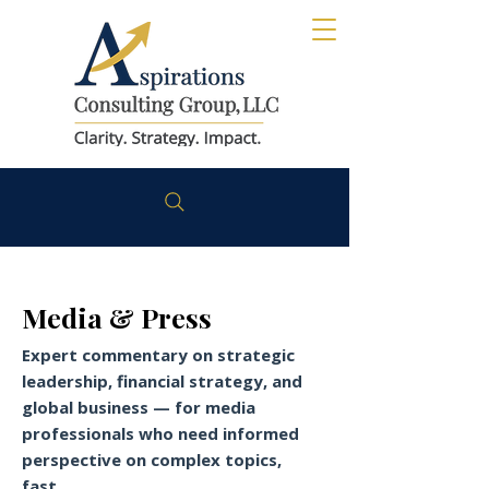
Media & Press
Expert commentary on strategic
leadership, financial strategy, and
global business — for media
professionals who need informed
perspective on complex topics,
fast.