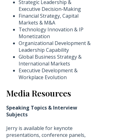
​Strategic Leadership &
Executive Decision-Making
Financial Strategy, Capital
Markets & M&A
Technology Innovation & IP
Monetization
Organizational Development &
Leadership Capability
Global Business Strategy &
International Markets
Executive Development &
Workplace Evolution
Media Resources
Speaking Topics & Interview
Subjects
Jerry is available for keynote
presentations, conference panels,