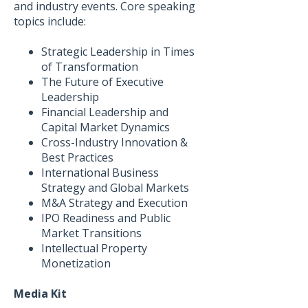
and industry events. Core speaking
topics include:
Strategic Leadership in Times
of Transformation
The Future of Executive
Leadership
Financial Leadership and
Capital Market Dynamics
Cross-Industry Innovation &
Best Practices
International Business
Strategy and Global Markets
M&A Strategy and Execution
IPO Readiness and Public
Market Transitions
Intellectual Property
Monetization
Media Kit