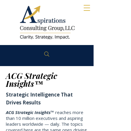
ACG Strategic
Insights™
Strategic Intelligence That
Drives Results
ACG Strategic Insights™
reaches more
than 10 million executives and aspiring
leaders worldwide — daily. The topics
covered here are the same ones driving