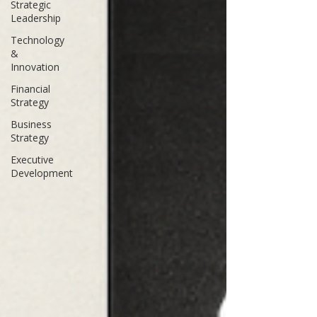
Strategic
Leadership
Technology
&
Innovation
Financial
Strategy
Business
Strategy
Executive
Development