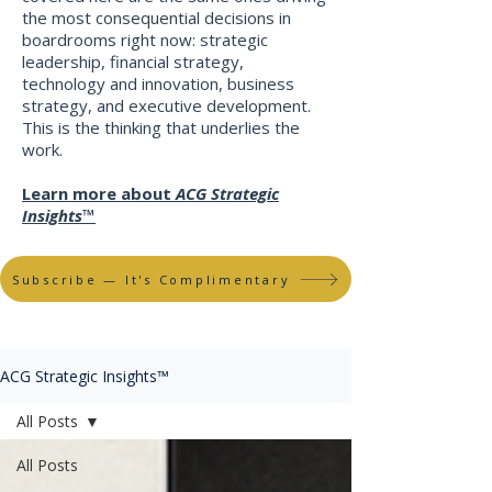
the most consequential decisions in
boardrooms right now: strategic
leadership, financial strategy,
technology and innovation, business
strategy, and executive development.
This is the thinking that underlies the
work
​.
Learn more about
ACG Strategic
Insights™
Subscribe — It's Complimentary
ACG Strategic Insights™
All Posts
All Posts