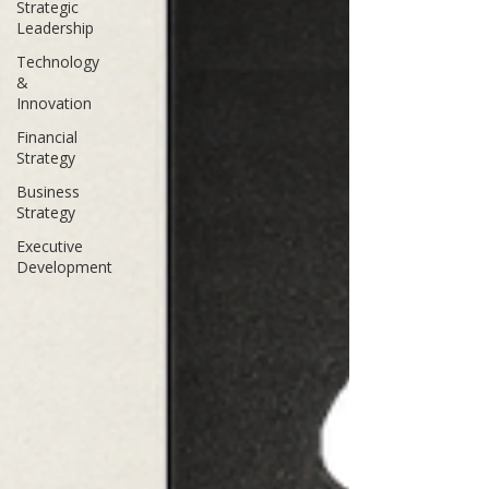
Strategic
Leadership
Technology
&
Innovation
Financial
Strategy
Business
Strategy
Executive
Development