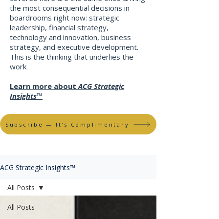
the most consequential decisions in
boardrooms right now: strategic
leadership, financial strategy,
technology and innovation, business
strategy, and executive development.
This is the thinking that underlies the
work
​.
Learn more about
ACG Strategic
Insights™
Subscribe — It's Complimentary
ACG Strategic Insights™
All Posts
All Posts