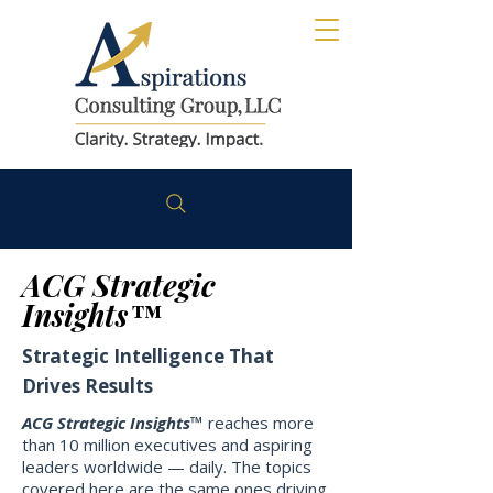
ACG Strategic
Insights™
Strategic Intelligence That
Drives Results
ACG Strategic Insights™
reaches more
than 10 million executives and aspiring
leaders worldwide — daily. The topics
covered here are the same ones driving