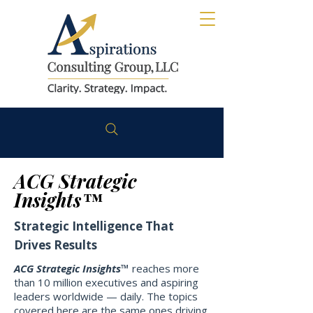
ACG Strategic
Insights™
Strategic Intelligence That
Drives Results
ACG Strategic Insights™
reaches more
than 10 million executives and aspiring
leaders worldwide — daily. The topics
covered here are the same ones driving