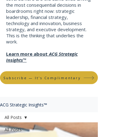
the most consequential decisions in
boardrooms right now: strategic
leadership, financial strategy,
technology and innovation, business
strategy, and executive development.
This is the thinking that underlies the
work
​.
Learn more about
ACG Strategic
Insights™
Subscribe — It's Complimentary
ACG Strategic Insights™
All Posts
All Posts