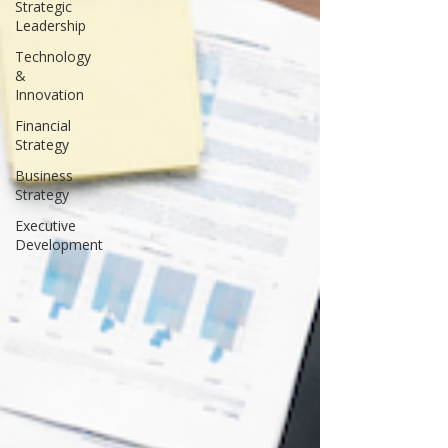
Strategic
Leadership
Technology
&
Innovation
Financial
Strategy
Business
Strategy
Executive
Development