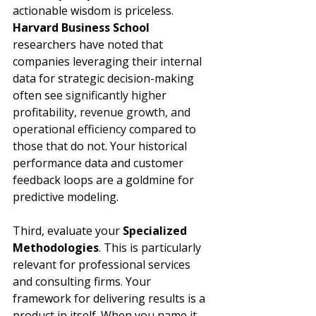
actionable wisdom is priceless. 
Harvard Business School
researchers have noted that 
companies leveraging their internal 
data for strategic decision-making 
often see 
significantly higher 
profitability, revenue growth, and 
operational efficiency
 compared to 
those that do not. Your historical 
performance data and customer 
feedback loops are a goldmine for 
predictive modeling.
Third, evaluate your 
Specialized 
Methodologies
. This is particularly 
relevant for professional services 
and consulting firms. Your 
framework for delivering results is a 
product in itself. When you name it, 