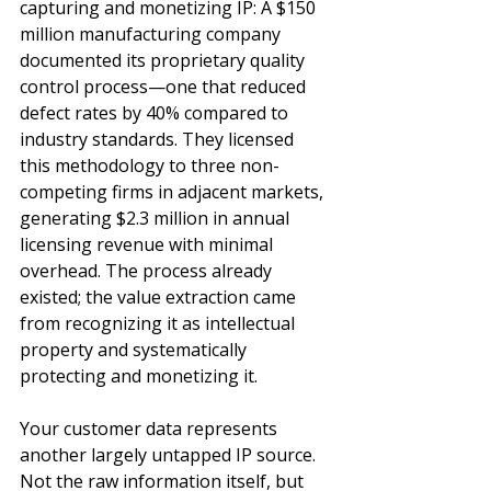
capturing and monetizing IP: A $150 
million manufacturing company 
documented its proprietary quality 
control process—one that reduced 
defect rates by 40% compared to 
industry standards. They licensed 
this methodology to three non-
competing firms in adjacent markets, 
generating $2.3 million in annual 
licensing revenue with minimal 
overhead. The process already 
existed; the value extraction came 
from recognizing it as intellectual 
property and systematically 
protecting and monetizing it.
Your customer data represents 
another largely untapped IP source. 
Not the raw information itself, but 