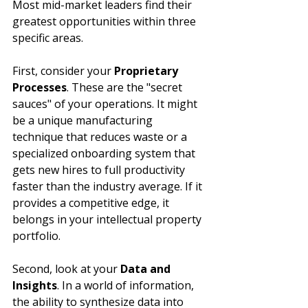
Most mid-market leaders find their 
greatest opportunities within three 
specific areas.
First, consider your 
Proprietary 
Processes
. These are the "secret 
sauces" of your operations. It might 
be a unique manufacturing 
technique that reduces waste or a 
specialized onboarding system that 
gets new hires to full productivity 
faster than the industry average. If it 
provides a competitive edge, it 
belongs in your intellectual property 
portfolio.
Second, look at your 
Data and 
Insights
. In a world of information, 
the ability to synthesize data into 