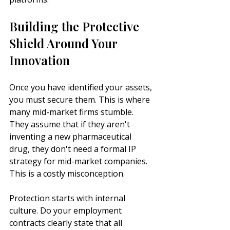
Building the Protective 
Shield Around Your 
Innovation
Once you have identified your assets, 
you must secure them. This is where 
many mid-market firms stumble. 
They assume that if they aren't 
inventing a new pharmaceutical 
drug, they don't need a formal IP 
strategy for mid-market companies. 
This is a costly misconception.
Protection starts with internal 
culture. Do your employment 
contracts clearly state that all 