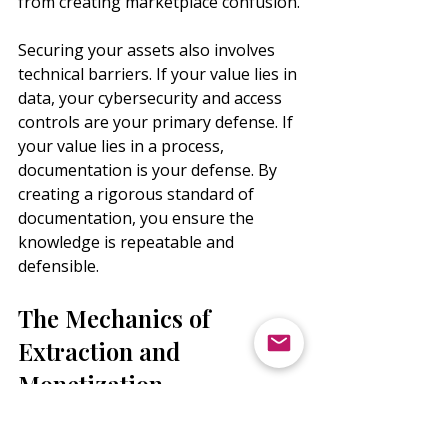
from creating marketplace confusion.
Securing your assets also involves 
technical barriers. If your value lies in 
data, your cybersecurity and access 
controls are your primary defense. If 
your value lies in a process, 
documentation is your defense. By 
creating a rigorous standard of 
documentation, you ensure the 
knowledge is repeatable and 
defensible.
The Mechanics of 
Extraction and 
Monetization
Identification and protection are only 