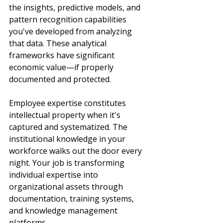
the insights, predictive models, and 
pattern recognition capabilities 
you've developed from analyzing 
that data. These analytical 
frameworks have significant 
economic value—if properly 
documented and protected.
Employee expertise constitutes 
intellectual property when it's 
captured and systematized. The 
institutional knowledge in your 
workforce walks out the door every 
night. Your job is transforming 
individual expertise into 
organizational assets through 
documentation, training systems, 
and knowledge management 
platforms.