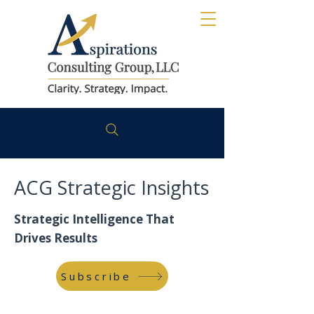
ACG Strategic Insights
Strategic Intelligence That
Drives Results
Subscribe