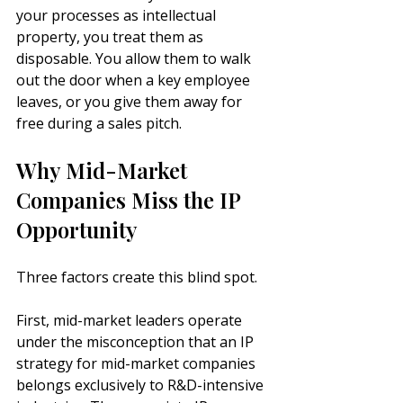
your processes as intellectual 
property, you treat them as 
disposable. You allow them to walk 
out the door when a key employee 
leaves, or you give them away for 
free during a sales pitch.
Why Mid-Market 
Companies Miss the IP 
Opportunity
Three factors create this blind spot.
First, mid-market leaders operate 
under the misconception that an IP 
strategy for mid-market companies 
belongs exclusively to R&D-intensive 