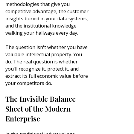
methodologies that give you 
competitive advantage, the customer 
insights buried in your data systems, 
and the institutional knowledge 
walking your hallways every day.
The question isn't whether you have 
valuable intellectual property. You 
do. The real question is whether 
you'll recognize it, protect it, and 
extract its full economic value before 
your competitors do.
The Invisible Balance 
Sheet of the Modern 
Enterprise