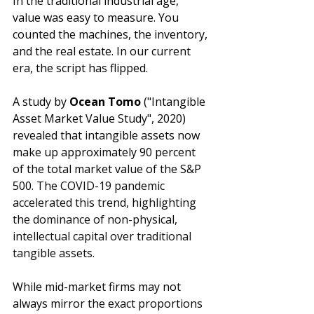
In the traditional industrial age, 
value was easy to measure. You 
counted the machines, the inventory, 
and the real estate. In our current 
era, the script has flipped. 
A study by 
Ocean Tomo
 ("Intangible 
Asset Market Value Study", 2020) 
revealed that intangible assets now 
make up approximately 90 percent 
of the total market value of the S&P 
500. 
The COVID-19 pandemic 
accelerated this trend, highlighting 
the dominance of non-physical, 
intellectual capital over traditional 
tangible assets.
While mid-market firms may not 
always mirror the exact proportions 