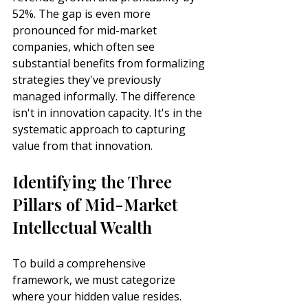
52%. The gap is even more 
pronounced for mid-market 
companies, which often see 
substantial benefits from formalizing 
strategies they've previously 
managed informally. The difference 
isn't in innovation capacity. It's in the 
systematic approach to capturing 
value from that innovation.
Identifying the Three 
Pillars of Mid-Market 
Intellectual Wealth
To build a comprehensive 
framework, we must categorize 
where your hidden value resides. 