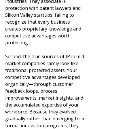
industries. They associate IP 
protection with patent lawyers and 
Silicon Valley startups, failing to 
recognize that every business 
creates proprietary knowledge and 
competitive advantages worth 
protecting.
Second, the true sources of IP in mid-
market companies rarely look like 
traditional protected assets. Your 
competitive advantages developed 
organically—through customer 
feedback loops, process 
improvements, market insights, and 
the accumulated expertise of your 
workforce. Because they evolved 
gradually rather than emerging from 
formal innovation programs, they 