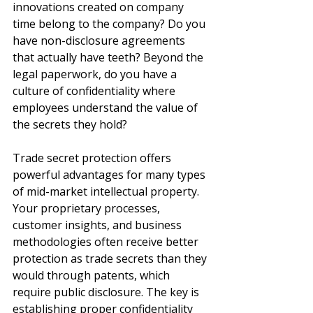
innovations created on company 
time belong to the company? Do you 
have non-disclosure agreements 
that actually have teeth? Beyond the 
legal paperwork, do you have a 
culture of confidentiality where 
employees understand the value of 
the secrets they hold?
Trade secret protection offers 
powerful advantages for many types 
of mid-market intellectual property. 
Your proprietary processes, 
customer insights, and business 
methodologies often receive better 
protection as trade secrets than they 
would through patents, which 
require public disclosure. The key is 
establishing proper confidentiality 