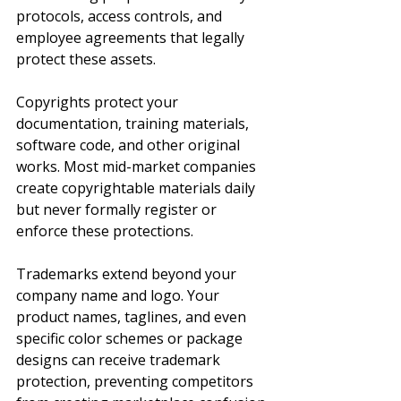
protocols, access controls, and 
employee agreements that legally 
protect these assets.
Copyrights protect your 
documentation, training materials, 
software code, and other original 
works. Most mid-market companies 
create copyrightable materials daily 
but never formally register or 
enforce these protections.
Trademarks extend beyond your 
company name and logo. Your 
product names, taglines, and even 
specific color schemes or package 
designs can receive trademark 
protection, preventing competitors 