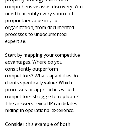
comprehensive asset discovery. You 
need to identify every source of 
proprietary value in your 
organization, from documented 
processes to undocumented 
expertise.
Start by mapping your competitive 
advantages. Where do you 
consistently outperform 
competitors? What capabilities do 
clients specifically value? Which 
processes or approaches would 
competitors struggle to replicate? 
The answers reveal IP candidates 
hiding in operational excellence.
Consider this example of both 