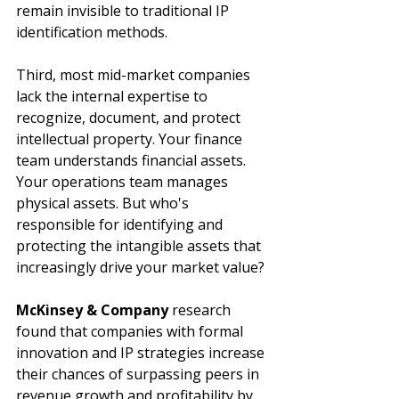
remain invisible to traditional IP 
identification methods.
Third, most mid-market companies 
lack the internal expertise to 
recognize, document, and protect 
intellectual property. Your finance 
team understands financial assets. 
Your operations team manages 
physical assets. But who's 
responsible for identifying and 
protecting the intangible assets that 
increasingly drive your market value?
McKinsey & Company
 research 
found that companies with formal 
innovation and IP strategies increase 
their chances of surpassing peers in 
revenue growth and profitability by 