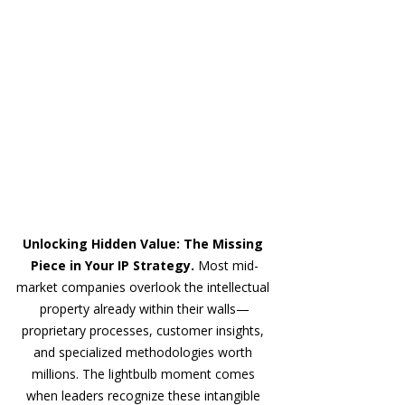
Unlocking Hidden Value: The Missing 
Piece in Your IP Strategy. 
Most mid-
market companies overlook the intellectual 
property already within their walls—
proprietary processes, customer insights, 
and specialized methodologies worth 
millions. The lightbulb moment comes 
when leaders recognize these intangible 