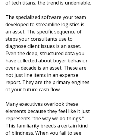
of tech titans, the trend is undeniable.
The specialized software your team 
developed to streamline logistics is 
an asset. The specific sequence of 
steps your consultants use to 
diagnose client issues is an asset. 
Even the deep, structured data you 
have collected about buyer behavior 
over a decade is an asset. These are 
not just line items in an expense 
report. They are the primary engines 
of your future cash flow.
Many executives overlook these 
elements because they feel like it just 
represents "the way we do things." 
This familiarity breeds a certain kind 
of blindness. When you fail to see 