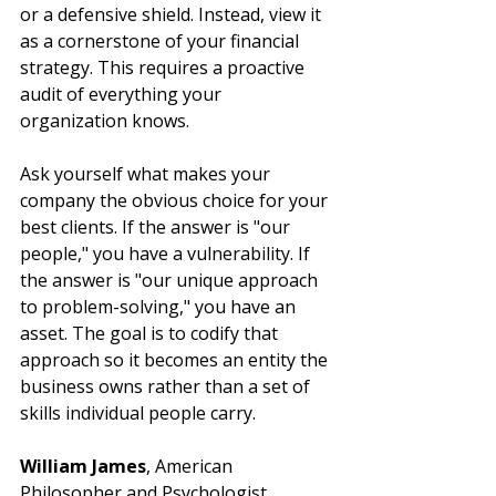
or a defensive shield. Instead, view it 
as a cornerstone of your financial 
strategy. This requires a proactive 
audit of everything your 
organization knows.
Ask yourself what makes your 
company the obvious choice for your 
best clients. If the answer is "our 
people," you have a vulnerability. If 
the answer is "our unique approach 
to problem-solving," you have an 
asset. The goal is to codify that 
approach so it becomes an entity the 
business owns rather than a set of 
skills individual people carry.
William James
, American 
Philosopher and Psychologist, 