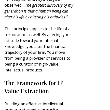
observed, 
"The greatest discovery of my 
generation is that a human being can 
alter his life by altering his attitudes."
This principle applies to the life of a 
corporation as well. By altering your 
attitude toward your internal 
knowledge, you alter the financial 
trajectory of your firm. You move 
from being a provider of services to 
being a curator of high-value 
intellectual products.
The Framework for IP 
Value Extraction
Building an effective intellectual 
property strategy starts with 