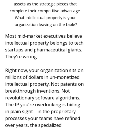
assets as the strategic pieces that 
complete their competitive advantage. 
What intellectual property is your 
organization leaving on the table?
Most mid-market executives believe 
intellectual property belongs to tech 
startups and pharmaceutical giants. 
They're wrong.
Right now, your organization sits on 
millions of dollars in un-monetized 
intellectual property. Not patents on 
breakthrough inventions. Not 
revolutionary software algorithms. 
The IP you're overlooking is hiding 
in plain sight—in the proprietary 
processes your teams have refined 
over years, the specialized 