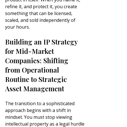
refine it, and protect it, you create 
something that can be licensed, 
scaled, and sold independently of 
your hours.
Building an IP Strategy 
for Mid-Market 
Companies: Shifting 
from Operational 
Routine to Strategic 
Asset Management
The transition to a sophisticated 
approach begins with a shift in 
mindset. You must stop viewing 
intellectual property as a legal hurdle 