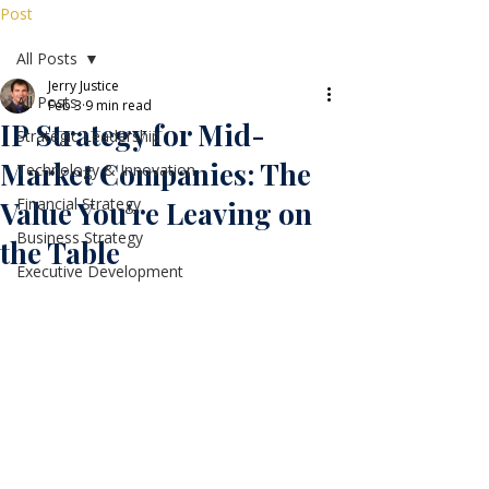
Post
All Posts
Jerry Justice
All Posts
Feb 3
9 min read
IP Strategy for Mid-
Strategic Leadership
Market Companies: The
Technology & Innovation
Financial Strategy
Value You're Leaving on
Business Strategy
the Table
Executive Development