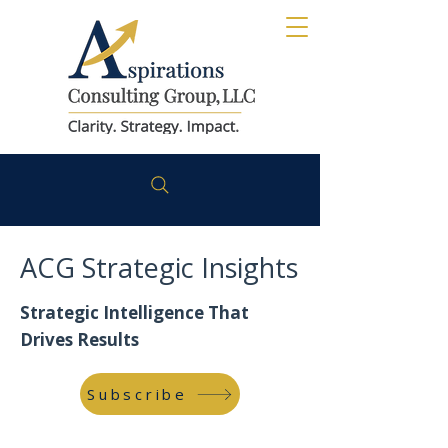
ACG Strategic Insights
Strategic Intelligence That
Drives Results
Subscribe