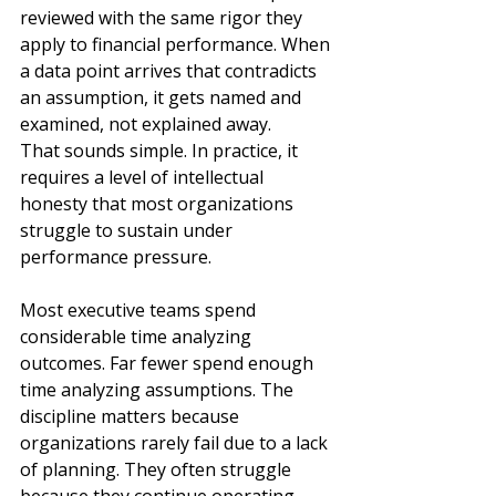
reviewed with the same rigor they 
apply to financial performance. When 
a data point arrives that contradicts 
an assumption, it gets named and 
examined, not explained away.
That sounds simple. In practice, it 
requires a level of intellectual 
honesty that most organizations 
struggle to sustain under 
performance pressure.
Most executive teams spend 
considerable time analyzing 
outcomes. Far fewer spend enough 
time analyzing assumptions. The 
discipline matters because 
organizations rarely fail due to a lack 
of planning. They often struggle 