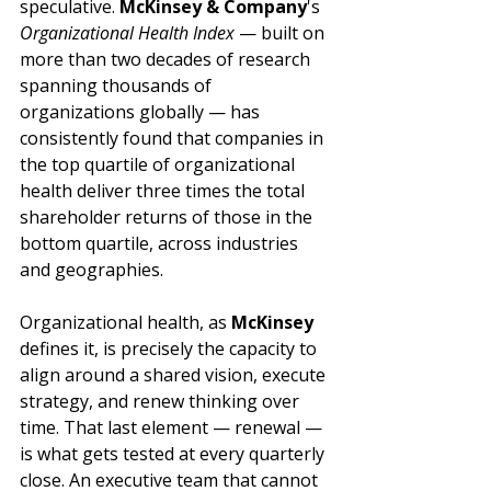
speculative. 
McKinsey & Company
's 
Organizational Health Index
 — built on 
more than two decades of research 
spanning thousands of 
organizations globally — has 
consistently found that companies in 
the top quartile of organizational 
health deliver three times the total 
shareholder returns of those in the 
bottom quartile, across industries 
and geographies.
Organizational health, as 
McKinsey
defines it, is precisely the capacity to 
align around a shared vision, execute 
strategy, and renew thinking over 
time. That last element — renewal — 
is what gets tested at every quarterly 
close. An executive team that cannot 