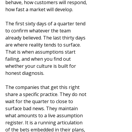
behave, how customers will respond, 
how fast a market will develop.
The first sixty days of a quarter tend 
to confirm whatever the team 
already believed. The last thirty days 
are where reality tends to surface. 
That is when assumptions start 
failing, and when you find out 
whether your culture is built for 
honest diagnosis.
The companies that get this right 
share a specific practice. They do not 
wait for the quarter to close to 
surface bad news. They maintain 
what amounts to a live assumption 
register. It is a running articulation 
of the bets embedded in their plans, 