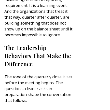
requirement. It is a learning event. 
And the organizations that treat it 
that way, quarter after quarter, are 
building something that does not 
show up on the balance sheet until it 
becomes impossible to ignore.
The Leadership 
Behaviors That Make the 
Difference
The tone of the quarterly close is set 
before the meeting begins. The 
questions a leader asks in 
preparation shape the conversation 
that follows.