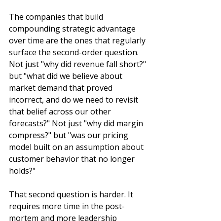
The companies that build 
compounding strategic advantage 
over time are the ones that regularly 
surface the second-order question. 
Not just "why did revenue fall short?" 
but "what did we believe about 
market demand that proved 
incorrect, and do we need to revisit 
that belief across our other 
forecasts?" Not just "why did margin 
compress?" but "was our pricing 
model built on an assumption about 
customer behavior that no longer 
holds?"
That second question is harder. It 
requires more time in the post-
mortem and more leadership 