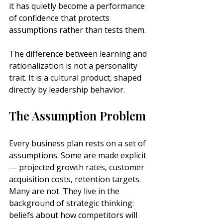
it has quietly become a performance 
of confidence that protects 
assumptions rather than tests them.
The difference between learning and 
rationalization is not a personality 
trait. It is a cultural product, shaped 
directly by leadership behavior.
The Assumption Problem
Every business plan rests on a set of 
assumptions. Some are made explicit 
— projected growth rates, customer 
acquisition costs, retention targets. 
Many are not. They live in the 
background of strategic thinking: 
beliefs about how competitors will 