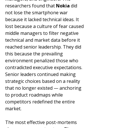
researchers found that 
Nokia
 did 
not lose the smartphone war 
because it lacked technical ideas. It 
lost because a culture of fear caused 
middle managers to filter negative 
technical and market data before it 
reached senior leadership. They did 
this because the prevailing 
environment penalized those who 
contradicted executive expectations. 
Senior leaders continued making 
strategic choices based on a reality 
that no longer existed — anchoring 
to product roadmaps while 
competitors redefined the entire 
market.
The most effective post-mortems 