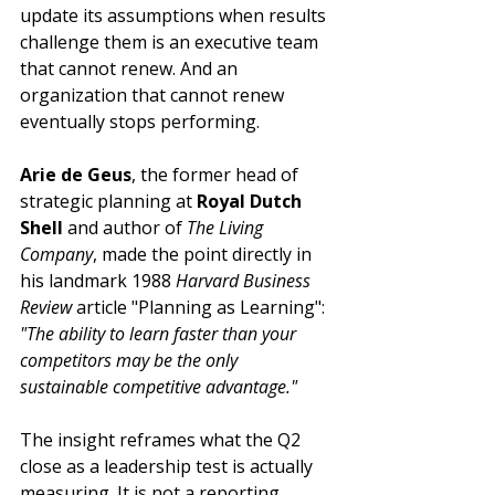
update its assumptions when results 
challenge them is an executive team 
that cannot renew. And an 
organization that cannot renew 
eventually stops performing.
Arie de Geus
, the former head of 
strategic planning at 
Royal Dutch 
Shell
 and author of 
The Living 
Company
, made the point directly in 
his landmark 1988 
Harvard Business 
Review
 article "Planning as Learning": 
"The ability to learn faster than your 
competitors may be the only 
sustainable competitive advantage."
The insight reframes what the Q2 
close as a leadership test is actually 
measuring. It is not a reporting 