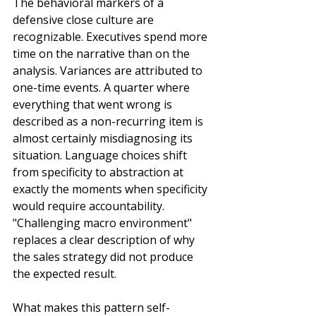
The behavioral markers of a 
defensive close culture are 
recognizable. Executives spend more 
time on the narrative than on the 
analysis. Variances are attributed to 
one-time events. A quarter where 
everything that went wrong is 
described as a non-recurring item is 
almost certainly misdiagnosing its 
situation. Language choices shift 
from specificity to abstraction at 
exactly the moments when specificity 
would require accountability. 
"Challenging macro environment" 
replaces a clear description of why 
the sales strategy did not produce 
the expected result.
What makes this pattern self-