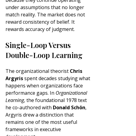
because they continue operating 
under assumptions that no longer 
match reality. The market does not 
reward consistency of belief. It 
rewards accuracy of judgment.
Single-Loop Versus 
Double-Loop Learning
The organizational theorist 
Chris 
Argyris
 spent decades studying what 
happens when organizations face 
performance gaps. In 
Organizational 
Learning
, the foundational 1978 text 
he co-authored with 
Donald Schön
, 
Argyris drew a distinction that 
remains one of the most useful 
frameworks in executive 