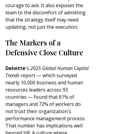
courage to ask. It also exposes the 
team to the discomfort of admitting 
that the strategy itself may need 
updating, not just the execution.
The Markers of a 
Defensive Close Culture
Deloitte
's 
2025 Global Human Capital 
Trends
 report — which surveyed 
nearly 10,000 business and human 
resources leaders across 93 
countries — found that 61% of 
managers and 72% of workers do 
not trust their organization's 
performance management process. 
That number has implications well 
beyond HR. A culture where 