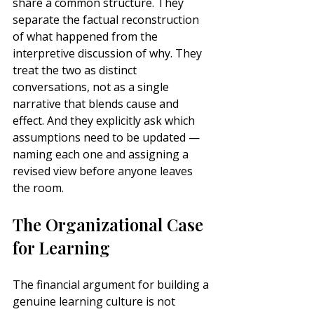
share a common structure. They 
separate the factual reconstruction 
of what happened from the 
interpretive discussion of why. They 
treat the two as distinct 
conversations, not as a single 
narrative that blends cause and 
effect. And they explicitly ask which 
assumptions need to be updated — 
naming each one and assigning a 
revised view before anyone leaves 
the room.
The Organizational Case 
for Learning
The financial argument for building a 
genuine learning culture is not 