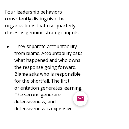
Four leadership behaviors 
consistently distinguish the 
organizations that use quarterly 
closes as genuine strategic inputs:
They separate accountability 
from blame. Accountability asks 
what happened and who owns 
the response going forward. 
Blame asks who is responsible 
for the shortfall. The first 
orientation generates learning. 
The second generates 
defensiveness, and 
defensiveness is expensive.
They treat updated assumptions 
as evidence of good judgment, 