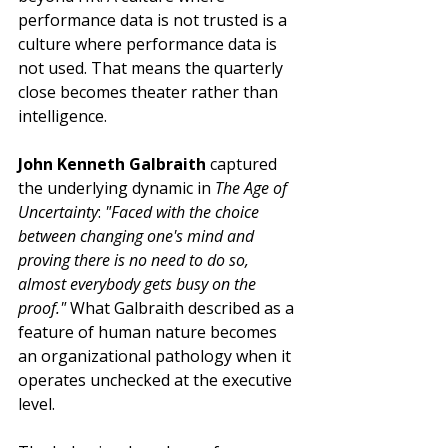
performance data is not trusted is a 
culture where performance data is 
not used. That means the quarterly 
close becomes theater rather than 
intelligence.
John Kenneth Galbraith
 captured 
the underlying dynamic in 
The Age of 
Uncertainty
: 
"Faced with the choice 
between changing one's mind and 
proving there is no need to do so, 
almost everybody gets busy on the 
proof." 
What Galbraith described as a 
feature of human nature becomes 
an organizational pathology when it 
operates unchecked at the executive 
level.