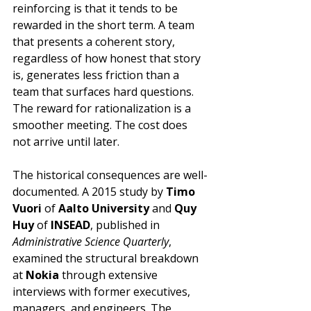
reinforcing is that it tends to be 
rewarded in the short term. A team 
that presents a coherent story, 
regardless of how honest that story 
is, generates less friction than a 
team that surfaces hard questions. 
The reward for rationalization is a 
smoother meeting. The cost does 
not arrive until later.
The historical consequences are well-
documented. A 2015 study by 
Timo 
Vuori
 of 
Aalto University
 and 
Quy 
Huy
 of 
INSEAD
, published in 
Administrative Science Quarterly
, 
examined the structural breakdown 
at 
Nokia
 through extensive 
interviews with former executives, 
managers, and engineers. The 