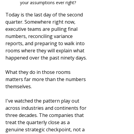
your assumptions ever right?
Today is the last day of the second 
quarter. Somewhere right now, 
executive teams are pulling final 
numbers, reconciling variance 
reports, and preparing to walk into 
rooms where they will explain what 
happened over the past ninety days.
What they do in those rooms 
matters far more than the numbers 
themselves.
I've watched the pattern play out 
across industries and continents for 
three decades. The companies that 
treat the quarterly close as a 
genuine strategic checkpoint, not a 