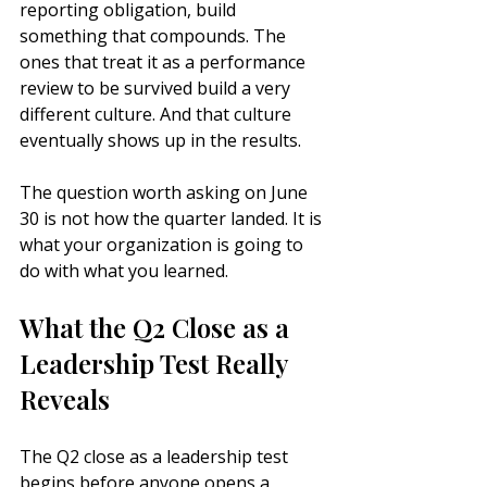
reporting obligation, build 
something that compounds. The 
ones that treat it as a performance 
review to be survived build a very 
different culture. And that culture 
eventually shows up in the results.
The question worth asking on June 
30 is not how the quarter landed. It is 
what your organization is going to 
do with what you learned.
What the Q2 Close as a 
Leadership Test Really 
Reveals
The Q2 close as a leadership test 
begins before anyone opens a 