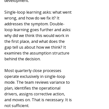
development.
Single-loop learning asks: what went 
wrong, and how do we fix it? It 
addresses the symptom. Double-
loop learning goes further and asks: 
why did we think this would work in 
the first place, and what does the 
gap tell us about how we think? It 
examines the assumption structure 
behind the decision.
Most quarterly close processes 
operate exclusively in single-loop 
mode. The team reviews variance to 
plan, identifies the operational 
drivers, assigns corrective action, 
and moves on. That is necessary. It is 
not sufficient.