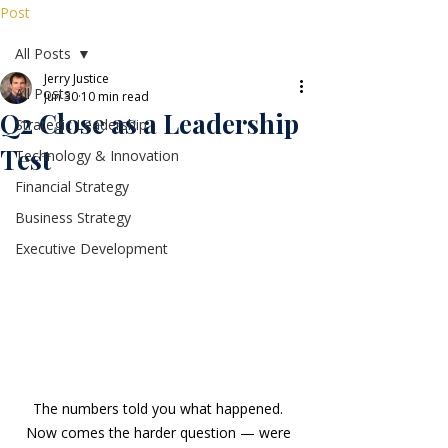
Post
All Posts
Jerry Justice
All Posts
Jun 30
10 min read
Q2 Close as a Leadership
Strategic Leadership
Test
Technology & Innovation
Financial Strategy
Business Strategy
Executive Development
The numbers told you what happened. 
Now comes the harder question — were 