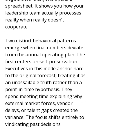
spreadsheet. It shows you how your 
leadership team actually processes 
reality when reality doesn't 
cooperate.
Two distinct behavioral patterns 
emerge when final numbers deviate 
from the annual operating plan. The 
first centers on self-preservation. 
Executives in this mode anchor hard 
to the original forecast, treating it as 
an unassailable truth rather than a 
point-in-time hypothesis. They 
spend meeting time explaining why 
external market forces, vendor 
delays, or talent gaps created the 
variance. The focus shifts entirely to 
vindicating past decisions.