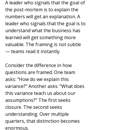
A leader who signals that the goal of 
the post-mortem is to explain the 
numbers will get an explanation. A 
leader who signals that the goal is to 
understand what the business has 
learned will get something more 
valuable. The framing is not subtle 
— teams read it instantly.
Consider the difference in how 
questions are framed. One team 
asks: "How do we explain this 
variance?" Another asks: "What does 
this variance teach us about our 
assumptions?" The first seeks 
closure. The second seeks 
understanding. Over multiple 
quarters, that distinction becomes 
enormous.