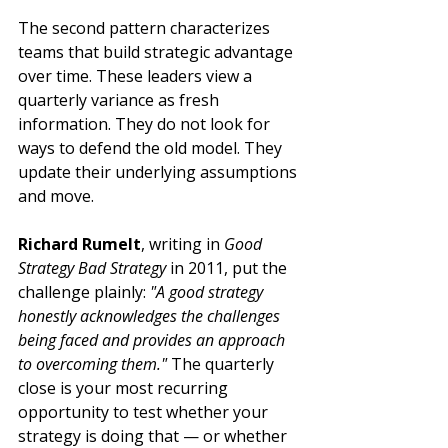
The second pattern characterizes 
teams that build strategic advantage 
over time. These leaders view a 
quarterly variance as fresh 
information. They do not look for 
ways to defend the old model. They 
update their underlying assumptions 
and move.
Richard Rumelt
, writing in 
Good 
Strategy Bad Strategy
 in 2011, put the 
challenge plainly: 
"A good strategy 
honestly acknowledges the challenges 
being faced and provides an approach 
to overcoming them."
 The quarterly 
close is your most recurring 
opportunity to test whether your 
strategy is doing that — or whether 