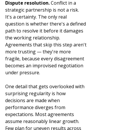
Dispute resolution.
 Conflict in a 
strategic partnership is not a risk. 
It's a certainty. The only real 
question is whether there's a defined 
path to resolve it before it damages 
the working relationship. 
Agreements that skip this step aren't 
more trusting — they're more 
fragile, because every disagreement 
becomes an improvised negotiation 
under pressure.
One detail that gets overlooked with 
surprising regularity is how 
decisions are made when 
performance diverges from 
expectations. Most agreements 
assume reasonably linear growth. 
Few plan for uneven results across 