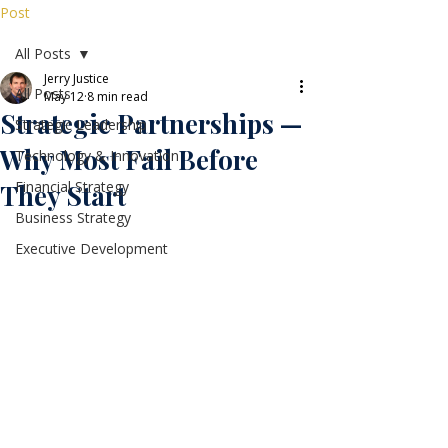
Post
All Posts
Jerry Justice
All Posts
May 12
8 min read
Strategic Partnerships —
Strategic Leadership
Why Most Fail Before
Technology & Innovation
Financial Strategy
They Start
Business Strategy
Executive Development