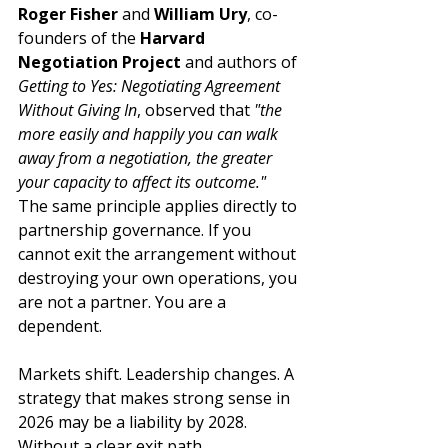
Roger Fisher
 and 
William Ury
, co-
founders of the 
Harvard 
Negotiation Project
 and authors of 
Getting to Yes: Negotiating Agreement 
Without Giving In
, observed that 
"the 
more easily and happily you can walk 
away from a negotiation, the greater 
your capacity to affect its outcome."
The same principle applies directly to 
partnership governance. If you 
cannot exit the arrangement without 
destroying your own operations, you 
are not a partner. You are a 
dependent.
Markets shift. Leadership changes. A 
strategy that makes strong sense in 
2026 may be a liability by 2028. 
Without a clear exit path, 