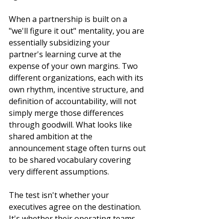
When a partnership is built on a 
"we'll figure it out" mentality, you are 
essentially subsidizing your 
partner's learning curve at the 
expense of your own margins. Two 
different organizations, each with its 
own rhythm, incentive structure, and 
definition of accountability, will not 
simply merge those differences 
through goodwill. What looks like 
shared ambition at the 
announcement stage often turns out 
to be shared vocabulary covering 
very different assumptions.
The test isn't whether your 
executives agree on the destination. 
It's whether their operating teams 