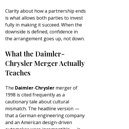
Clarity about how a partnership ends 
is what allows both parties to invest 
fully in making it succeed. When the 
downside is defined, confidence in 
the arrangement goes up, not down.
What the Daimler-
Chrysler Merger Actually 
Teaches
The 
Daimler
-
Chrysler
 merger of 
1998 is cited frequently as a 
cautionary tale about cultural 
mismatch. The headline version — 
that a German engineering company 
and an American design-driven 