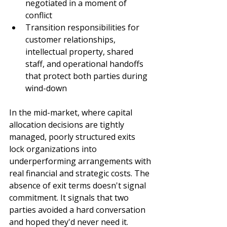
negotiated in a moment of 
conflict
Transition responsibilities for 
customer relationships, 
intellectual property, shared 
staff, and operational handoffs 
that protect both parties during 
wind-down
In the mid-market, where capital 
allocation decisions are tightly 
managed, poorly structured exits 
lock organizations into 
underperforming arrangements with 
real financial and strategic costs. The 
absence of exit terms doesn't signal 
commitment. It signals that two 
parties avoided a hard conversation 
and hoped they'd never need it.