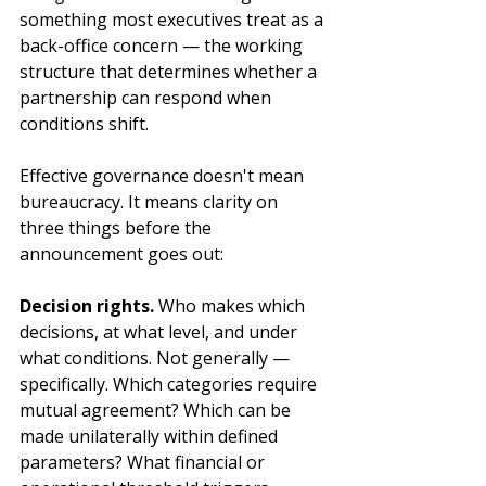
something most executives treat as a 
back-office concern — the working 
structure that determines whether a 
partnership can respond when 
conditions shift.
Effective governance doesn't mean 
bureaucracy. It means clarity on 
three things before the 
announcement goes out:
Decision rights.
 Who makes which 
decisions, at what level, and under 
what conditions. Not generally — 
specifically. Which categories require 
mutual agreement? Which can be 
made unilaterally within defined 
parameters? What financial or 