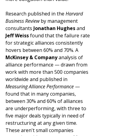
Research published in the 
Harvard 
Business Review
 by management 
consultants 
Jonathan Hughes
 and 
Jeff Weiss
 found that the failure rate 
for strategic alliances consistently 
hovers between 60% and 70%. A 
McKinsey & Company
 analysis of 
alliance performance — drawn from 
work with more than 500 companies 
worldwide and published in 
Measuring Alliance Performance
 — 
found that in many companies, 
between 30% and 60% of alliances 
are underperforming, with three to 
five major deals typically in need of 
restructuring at any given time. 
These aren't small companies 