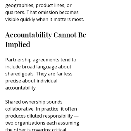
geographies, product lines, or 
quarters. That omission becomes 
visible quickly when it matters most.
Accountability Cannot Be 
Implied
Partnership agreements tend to 
include broad language about 
shared goals. They are far less 
precise about individual 
accountability.
Shared ownership sounds 
collaborative. In practice, it often 
produces diluted responsibility — 
two organizations each assuming 
the other is covering critical 