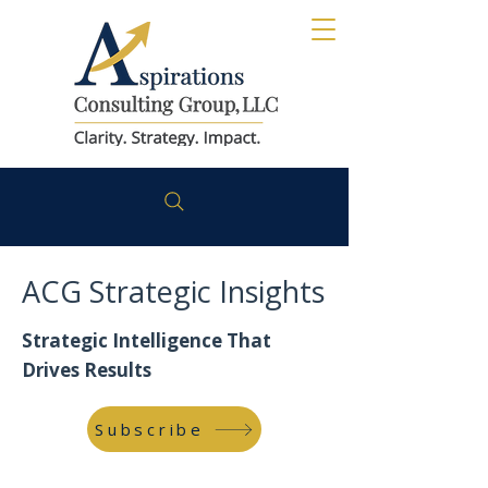
ACG Strategic Insights
Strategic Intelligence That
Drives Results
Subscribe