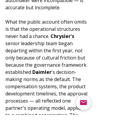
automaker were incompatible — is 
accurate but incomplete.
What the public account often omits 
is that the operational structures 
never had a chance. 
Chrysler's
senior leadership team began 
departing within the first year, not 
only because of cultural friction but 
because the governance framework 
established 
Daimler
's decision-
making norms as the default. The 
compensation systems, the product 
development timelines, the approval 
processes — all reflected one 
partner's operating model, applied 
to a combined organization. The 
people expected to run the merged 
entity had not been part of 