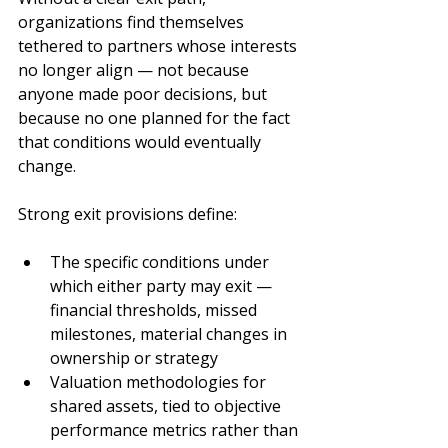
organizations find themselves 
tethered to partners whose interests 
no longer align — not because 
anyone made poor decisions, but 
because no one planned for the fact 
that conditions would eventually 
change.
Strong exit provisions define:
The specific conditions under 
which either party may exit — 
financial thresholds, missed 
milestones, material changes in 
ownership or strategy
Valuation methodologies for 
shared assets, tied to objective 
performance metrics rather than 