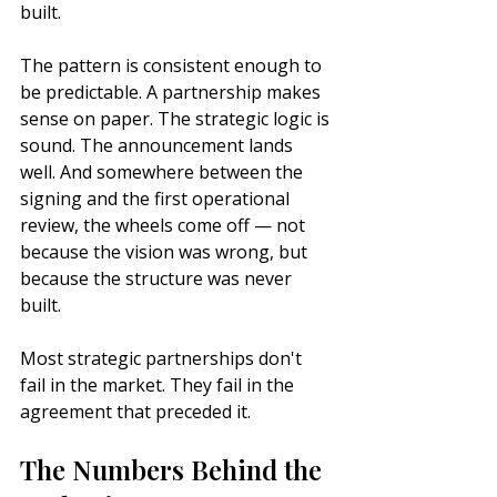
built.
The pattern is consistent enough to 
be predictable. A partnership makes 
sense on paper. The strategic logic is 
sound. The announcement lands 
well. And somewhere between the 
signing and the first operational 
review, the wheels come off — not 
because the vision was wrong, but 
because the structure was never 
built.
Most strategic partnerships don't 
fail in the market. They fail in the 
agreement that preceded it.
The Numbers Behind the 