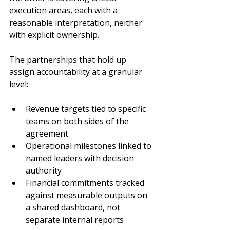
execution areas, each with a 
reasonable interpretation, neither 
with explicit ownership.
The partnerships that hold up 
assign accountability at a granular 
level:
Revenue targets tied to specific 
teams on both sides of the 
agreement
Operational milestones linked to 
named leaders with decision 
authority
Financial commitments tracked 
against measurable outputs on 
a shared dashboard, not 
separate internal reports