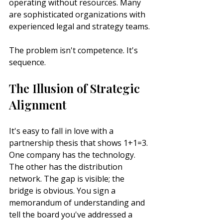
operating without resources. Many 
are sophisticated organizations with 
experienced legal and strategy teams.
The problem isn't competence. It's 
sequence.
The Illusion of Strategic 
Alignment
It's easy to fall in love with a 
partnership thesis that shows 1+1=3. 
One company has the technology. 
The other has the distribution 
network. The gap is visible; the 
bridge is obvious. You sign a 
memorandum of understanding and 
tell the board you've addressed a 