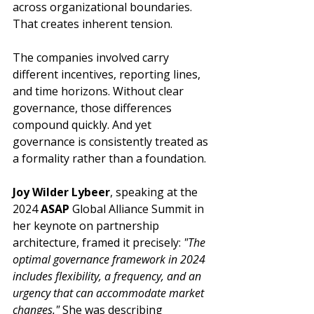
across organizational boundaries. 
That creates inherent tension.
The companies involved carry 
different incentives, reporting lines, 
and time horizons. Without clear 
governance, those differences 
compound quickly. And yet 
governance is consistently treated as 
a formality rather than a foundation.
Joy Wilder Lybeer
, speaking at the 
2024 
ASAP
 Global Alliance Summit in 
her keynote on partnership 
architecture, framed it precisely: 
"The 
optimal governance framework in 2024 
includes flexibility, a frequency, and an 
urgency that can accommodate market 
changes."
 She was describing 