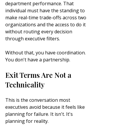
department performance. That 
individual must have the standing to 
make real-time trade-offs across two 
organizations and the access to do it 
without routing every decision 
through executive filters.
Without that, you have coordination. 
You don't have a partnership.
Exit Terms Are Not a 
Technicality
This is the conversation most 
executives avoid because it feels like 
planning for failure. It isn't. It's 
planning for reality.