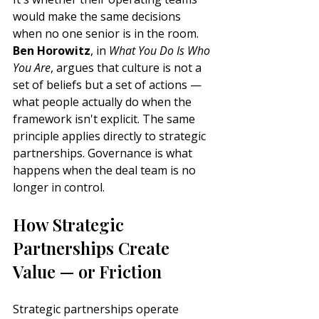
would make the same decisions 
when no one senior is in the room. 
Ben Horowitz
, in 
What You Do Is Who 
You Are
, argues that culture is not a 
set of beliefs but a set of actions — 
what people actually do when the 
framework isn't explicit. The same 
principle applies directly to strategic 
partnerships. Governance is what 
happens when the deal team is no 
longer in control.
How Strategic 
Partnerships Create 
Value — or Friction
Strategic partnerships operate 