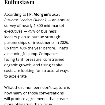
Enthusiasm
According to 
J.P. Morgan
's 
2026 
Business Leaders Outlook
 — an annual 
survey of nearly 1,500 mid-market 
executives — 49% of business 
leaders plan to pursue strategic 
partnerships or investments in 2026, 
up from 43% the year before. That's 
a meaningful jump. Companies 
facing tariff pressure, constrained 
organic growth, and rising capital 
costs are looking for structural ways 
to accelerate.
What those numbers don't capture is 
how many of those conversations 
will produce agreements that create 
more obligation than value.