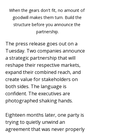
When the gears don't fit, no amount of 
goodwill makes them turn. Build the 
structure before you announce the 
partnership.
The press release goes out on a 
Tuesday. Two companies announce 
a strategic partnership that will 
reshape their respective markets, 
expand their combined reach, and 
create value for stakeholders on 
both sides. The language is 
confident. The executives are 
photographed shaking hands.
Eighteen months later, one party is 
trying to quietly unwind an 
agreement that was never properly 