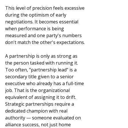
This level of precision feels excessive 
during the optimism of early 
negotiations. It becomes essential 
when performance is being 
measured and one party's numbers 
don't match the other's expectations.
A partnership is only as strong as 
the person tasked with running it. 
Too often, "partnership lead" is a 
secondary title given to a senior 
executive who already has a full-time 
job. That is the organizational 
equivalent of assigning it to drift. 
Strategic partnerships require a 
dedicated champion with real 
authority — someone evaluated on 
alliance success, not just home 