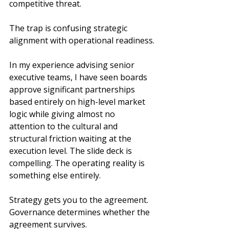
competitive threat.
The trap is confusing strategic 
alignment with operational readiness.
In my experience advising senior 
executive teams, I have seen boards 
approve significant partnerships 
based entirely on high-level market 
logic while giving almost no 
attention to the cultural and 
structural friction waiting at the 
execution level. The slide deck is 
compelling. The operating reality is 
something else entirely.
Strategy gets you to the agreement. 
Governance determines whether the 
agreement survives.