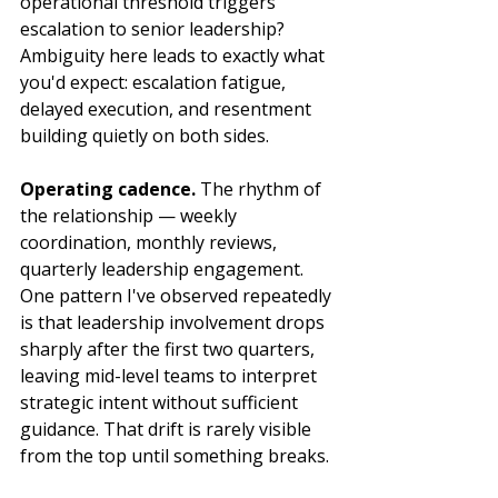
operational threshold triggers 
escalation to senior leadership? 
Ambiguity here leads to exactly what 
you'd expect: escalation fatigue, 
delayed execution, and resentment 
building quietly on both sides.
Operating cadence.
 The rhythm of 
the relationship — weekly 
coordination, monthly reviews, 
quarterly leadership engagement. 
One pattern I've observed repeatedly 
is that leadership involvement drops 
sharply after the first two quarters, 
leaving mid-level teams to interpret 
strategic intent without sufficient 
guidance. That drift is rarely visible 
from the top until something breaks.