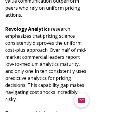
value communication outperform 
peers who rely on uniform pricing 
actions.
Revology Analytics
 research 
emphasizes that pricing science 
consistently disproves the uniform 
cost-plus approach. Over half of mid-
market commercial leaders report 
low-to-medium analytics maturity, 
and only one in ten consistently uses 
predictive analytics for pricing 
decisions. This capability gap makes 
navigating cost shocks incredibly 
risky.
The most sophisticated companies 
are building what 
Grant Thornton
calls "surgical price adjustments" - 