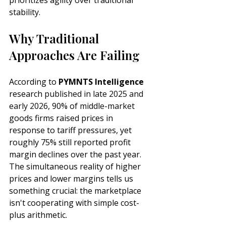
prioritizes agility over traditional 
stability.
Why Traditional 
Approaches Are Failing
According to 
PYMNTS Intelligence
research 
published in late 2025 and 
early 2026
, 90% of 
middle-market
goods firms raised prices in 
response to tariff pressures, yet 
roughly 75% still reported profit 
margin declines over the past year. 
The simultaneous reality of higher 
prices and lower margins tells us 
something crucial: the marketplace 
isn't cooperating with simple cost-
plus arithmetic.