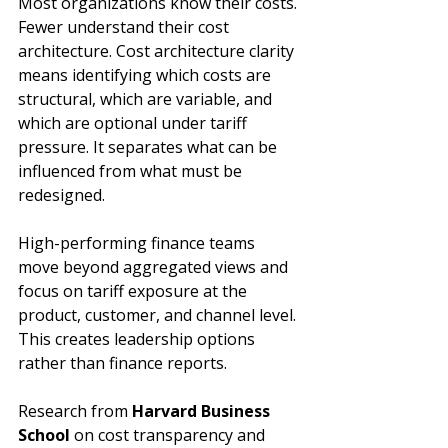
Most organizations know their costs. 
Fewer understand their cost 
architecture. Cost architecture clarity 
means identifying which costs are 
structural, which are variable, and 
which are optional under tariff 
pressure. It separates what can be 
influenced from what must be 
redesigned.
High-performing finance teams 
move beyond aggregated views and 
focus on tariff exposure at the 
product, customer, and channel level. 
This creates leadership options 
rather than finance reports. 
Research from 
Harvard Business 
School
 on cost transparency and 