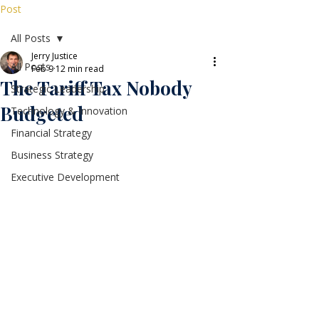
Post
All Posts
Jerry Justice
All Posts
Feb 9
12 min read
The Tariff Tax Nobody
Strategic Leadership
Budgeted
Technology & Innovation
Financial Strategy
Business Strategy
Executive Development