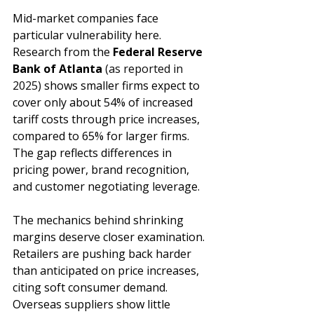
Mid-market companies face 
particular vulnerability here. 
Research from the 
Federal Reserve 
Bank of Atlanta
(as reported in 
2025) 
shows smaller firms expect to 
cover only about 54% of increased 
tariff costs through price increases, 
compared to 65% for larger firms. 
The gap reflects differences in 
pricing power, brand recognition, 
and customer negotiating leverage.
The mechanics behind shrinking 
margins deserve closer examination. 
Retailers are pushing back harder 
than anticipated on price increases, 
citing soft consumer demand. 
Overseas suppliers show little 