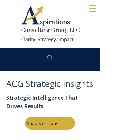
ACG Strategic Insights
Strategic Intelligence That
Drives Results
Subscribe