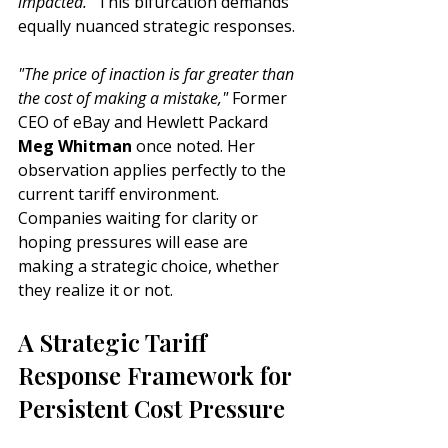
impacted."
 This bifurcation demands 
equally nuanced strategic responses.
"The price of inaction is far greater than 
the cost of making a mistake,"
 Former 
CEO of eBay and Hewlett Packard 
Meg Whitman
 once noted. Her 
observation applies perfectly to the 
current tariff environment. 
Companies waiting for clarity or 
hoping pressures will ease are 
making a strategic choice, whether 
they realize it or not.
A Strategic Tariff 
Response Framework for 
Persistent Cost Pressure