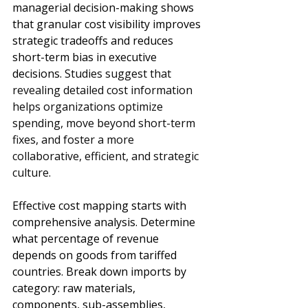
managerial decision-making shows 
that granular cost visibility improves 
strategic tradeoffs and reduces 
short-term bias in executive 
decisions. 
Studies suggest that 
revealing detailed cost information 
helps organizations optimize 
spending, move beyond short-term 
fixes, and foster a more 
collaborative, efficient, and strategic 
culture.
Effective cost mapping starts with 
comprehensive analysis. Determine 
what percentage of revenue 
depends on goods from tariffed 
countries. Break down imports by 
category: raw materials, 
components, sub-assemblies, 