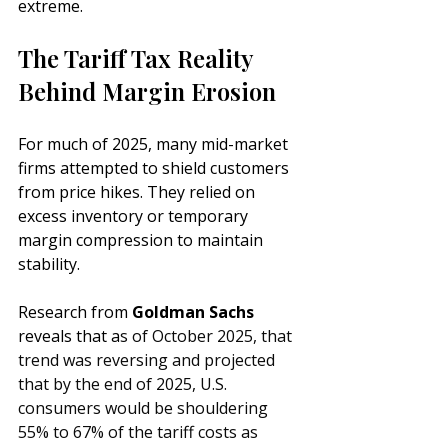
extreme.
The Tariff Tax Reality 
Behind Margin Erosion
For much of 2025, many mid-market 
firms attempted to shield customers 
from price hikes. They relied on 
excess inventory or temporary 
margin compression to maintain 
stability. 
Research from 
Goldman Sachs
reveals that a
s of October 2025, that 
trend was reversing and projected 
that by the end of 2025, U.S. 
consumers would be shouldering  
55% to 67%
 of the tariff costs as 