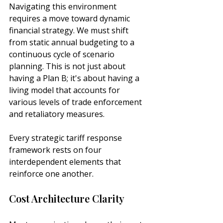
Navigating this environment 
requires a move toward dynamic 
financial strategy. We must shift 
from static annual budgeting to a 
continuous cycle of scenario 
planning. This is not just about 
having a Plan B; it's about having a 
living model that accounts for 
various levels of trade enforcement 
and retaliatory measures.
Every strategic tariff response 
framework rests on four 
interdependent elements that 
reinforce one another.
Cost Architecture Clarity