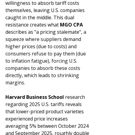
willingness to absorb tariff costs 
themselves, leaving U.S. companies 
caught in the middle. This dual 
resistance creates what 
MGO CPA
describes as "a pricing stalemate",
 a 
squeeze where suppliers demand 
higher prices (due to costs) and 
consumers refuse to pay them (due 
to inflation fatigue), forcing U.S. 
companies to absorb these costs 
directly, which leads to shrinking 
margins.
Harvard Business School
 research 
regarding 2025 U.S. tariffs 
reveals 
that lower-priced product varieties 
experienced price increases 
averaging 5% between October 2024 
and September 2025, roughly double 