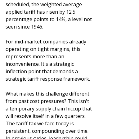
scheduled, 
the weighted average 
applied tariff has risen by 12.5 
percentage points to 
14%
, a level not 
seen since 
1946.
For mid-market companies already 
operating on tight margins, this 
represents more than an 
inconvenience. It's a strategic 
inflection point that demands a 
strategic tariff response framework.
What makes this challenge different 
from past cost pressures? This isn't 
a temporary supply chain hiccup that 
will resolve itself in a few quarters. 
The tariff tax we face today is 
persistent, compounding over time. 
In previous cycles, leadership could 