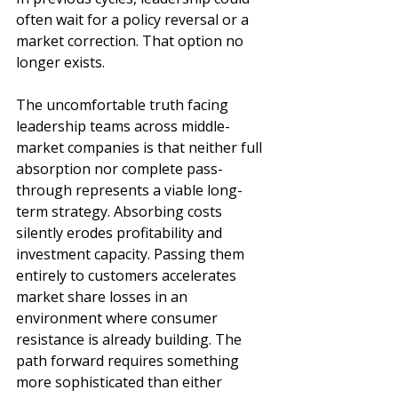
often wait for a policy reversal or a 
market correction. That option no 
longer exists.
The uncomfortable truth facing 
leadership teams across middle-
market companies is that neither full 
absorption nor complete pass-
through represents a viable long-
term strategy. Absorbing costs 
silently erodes profitability and 
investment capacity. Passing them 
entirely to customers accelerates 
market share losses in an 
environment where consumer 
resistance is already building. The 
path forward requires something 
more sophisticated than either 