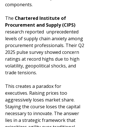
components.
The 
Chartered Institute of 
Procurement and Supply 
(CIPS)
research reported  unprecedented 
levels of supply chain anxiety among 
procurement professionals. Their Q2 
2025 pulse survey showed concern 
ratings at record highs 
due to high 
volatility, geopolitical shocks, and 
trade tensions
.
This creates a paradox for 
executives. Raising prices too 
aggressively loses market share. 
Staying the course loses the capital 
necessary to innovate. The answer 
lies in a strategic framework that 