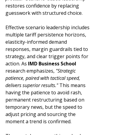
restores confidence by replacing 
guesswork with structured choice.
Effective scenario leadership includes 
multiple tariff persistence horizons, 
elasticity-informed demand 
responses, margin guardrails tied to 
strategy, and clear trigger points for 
action. As 
IMD Business School
research emphasizes, 
"Strategic 
patience, paired with tactical speed, 
delivers superior results."
 This means 
having the patience to avoid rash, 
permanent restructuring based on 
temporary news, but the speed to 
adjust pricing and sourcing the 
moment a trend is confirmed.