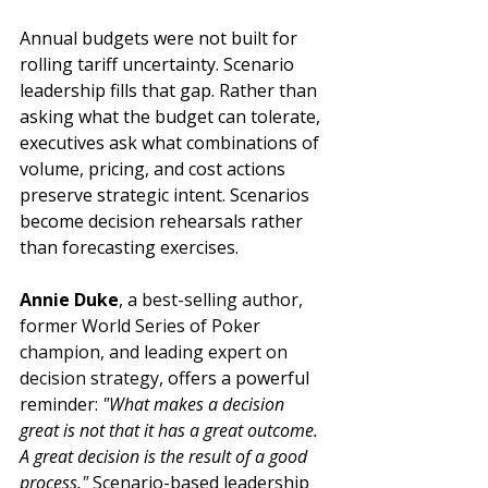
Annual budgets were not built for 
rolling tariff uncertainty. Scenario 
leadership fills that gap. Rather than 
asking what the budget can tolerate, 
executives ask what combinations of 
volume, pricing, and cost actions 
preserve strategic intent. Scenarios 
become decision rehearsals rather 
than forecasting exercises.
Annie Duke
, 
a best-selling author, 
former World Series of Poker 
champion, and leading expert on 
decision strategy
, offers a powerful 
reminder: 
"What makes a decision 
great is not that it has a great outcome. 
A great decision is the result of a good 
process."
 Scenario-based leadership 