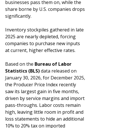
businesses pass them on, while the 
share borne by U.S. companies drops 
significantly.
Inventory stockpiles gathered in late 
2025 are nearly depleted, forcing 
companies to purchase new inputs 
at current, higher effective rates. 
Based on the 
Bureau of Labor 
Statistics (BLS)
 data released on 
January 30, 2026, for December 2025,
the Producer Price Index recently 
saw its largest gain in five months, 
driven by service margins and import 
pass-throughs. Labor costs remain 
high, leaving little room in profit and 
loss statements to hide an additional 
10% to 20% tax on imported 