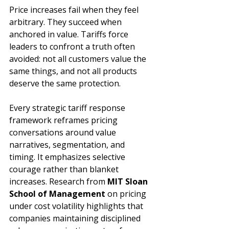
Price increases fail when they feel 
arbitrary. They succeed when 
anchored in value. Tariffs force 
leaders to confront a truth often 
avoided: not all customers value the 
same things, and not all products 
deserve the same protection.
Every strategic tariff response 
framework reframes pricing 
conversations around value 
narratives, segmentation, and 
timing. It emphasizes selective 
courage rather than blanket 
increases. Research from 
MIT Sloan 
School of Management 
on pricing 
under cost volatility highlights that 
companies maintaining disciplined 