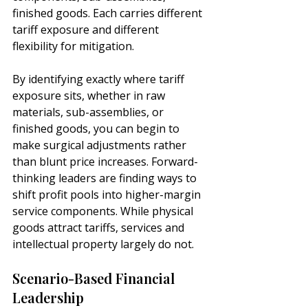
finished goods. Each carries different 
tariff exposure and different 
flexibility for mitigation.
By identifying exactly where tariff 
exposure sits, whether in raw 
materials, sub-assemblies, or 
finished goods, you can begin to 
make surgical adjustments rather 
than blunt price increases. Forward-
thinking leaders are finding ways to 
shift profit pools into higher-margin 
service components. While physical 
goods attract tariffs, services and 
intellectual property largely do not.
Scenario-Based Financial 
Leadership