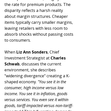
the rate for premium products. The 
disparity reflects a harsh reality 
about margin structures. Cheaper 
items typically carry smaller margins, 
leaving retailers with less room to 
absorb shocks without passing costs 
to consumers.
When 
Liz Ann Sonders
, Chief 
Investment Strategist at 
Charles 
Schwab
, discusses the current 
environment, she describes 
"widening divergence" creating a K-
shaped economy. 
"You see it in the 
consumer, high income versus low 
income. You see it in inflation, goods 
versus services. You even see it within 
goods, tariff-impacted versus non-tariff-