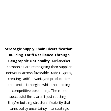
Strategic Supply Chain Diversification: 
Building Tariff Resilience Through 
Geographic Optionality. 
Mid-market 
companies are reimagining their supplier 
networks across favorable trade regions, 
creating tariff-advantaged product tiers 
that protect margins while maintaining 
competitive positioning. The most 
successful firms aren't just reacting—
they're building structural flexibility that 
turns policy uncertainty into strategic 