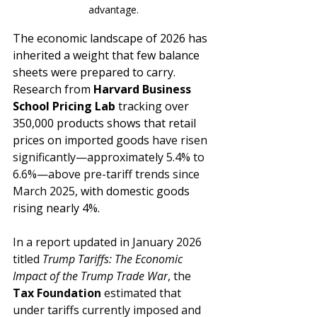
advantage.
The economic landscape of 2026 has 
inherited a weight that few balance 
sheets were prepared to carry. 
Research from 
Harvard Business 
School Pricing Lab
 tracking over 
350,000 products shows that retail 
prices on imported goods 
have risen 
significantly—approximately 5.4% to 
6.6%—above pre-tariff trends since 
March 2025
, with domestic goods 
rising nearly 4%. 
In a report updated in January 2026 
titled 
Trump Tariffs: The Economic 
Impact of the Trump Trade War
, the 
Tax Foundation
 estimated that 
under tariffs currently imposed and 