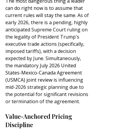
The most dangerous thing a leader 
can do right now is to assume that 
current rules will stay the same. 
As of 
early 2026, there is a pending, highly 
anticipated Supreme Court ruling on 
the legality of President Trump's 
executive trade actions (specifically, 
imposed tariffs), with a decision 
expected by June. Simultaneously, 
the mandatory 
July 2026 
United 
States-Mexico-Canada Agreement 
(
USMCA) joint review
 is influencing 
mid-2026 strategic planning due to 
the potential for significant revisions 
or termination of the agreement. 
Value-Anchored Pricing 
Discipline