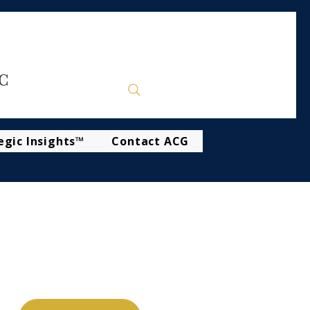
egic Insights™
Contact ACG