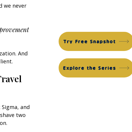
Financial Edge Suite
d we never 
ACG Financial Edge Diagnostic™
ACG Financial Edge Assessment™
improvement 
Try Free Snapshot
zation. And 
lient.
Explore the Series
ravel 
x Sigma, and 
 shave two 
on.