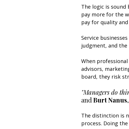
The logic is sound 
pay more for the w
pay for quality and 
Service businesses 
judgment, and the 
When professional 
advisors, marketin
board, they risk st
"Managers do thing
and 
Burt Nanus
,
The distinction is 
process. Doing the 