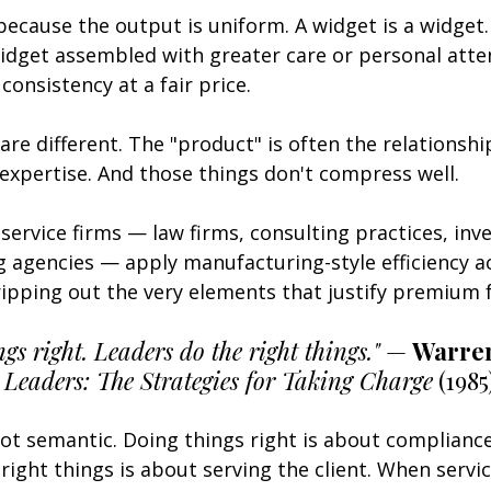
because the output is uniform. A widget is a widget. 
idget assembled with greater care or personal atte
consistency at a fair price.
are different. The "product" is often the relationship
expertise. And those things don't compress well.
service firms — law firms, consulting practices, inv
g agencies — apply manufacturing-style efficiency a
ripping out the very elements that justify premium 
s right. Leaders do the right things."
 — 
Warren
 
Leaders: The Strategies for Taking Charge
 (1985
not semantic. Doing things right is about compliance
right things is about serving the client. When servic