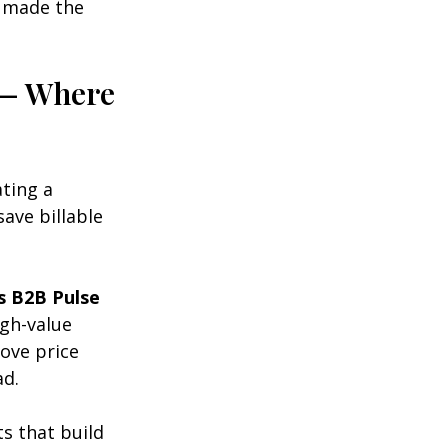
e made the 
 — Where 
ting a 
ave billable 
s B2B Pulse
gh-value 
ove price 
ad.
 that build 