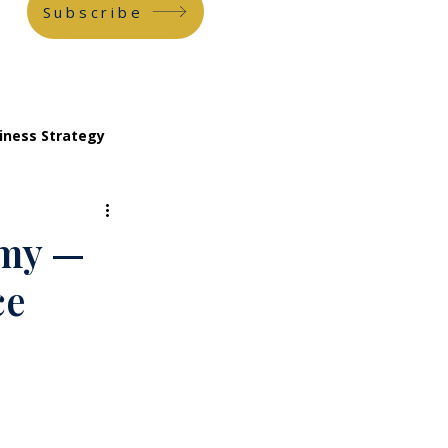
Subscribe
iness Strategy
emy —
ce