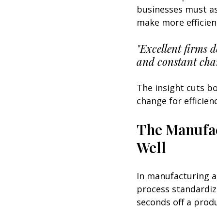
businesses must as
make more efficien
"Excellent firms 
and constant cha
The insight cuts b
change for efficien
The Manufac
Well
In manufacturing an
process standardiz
seconds off a produ