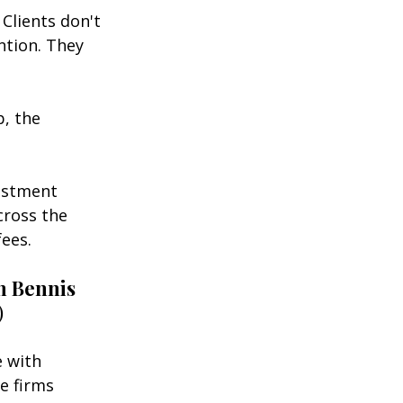
Clients don't 
ntion. They 
, the 
estment 
cross the 
fees.
 Bennis
)
 with 
e firms 