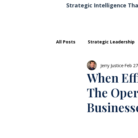
Strategic Intelligence Tha
All Posts
Strategic Leadership
Jerry Justice
Feb 27
Executive Development
When Eff
The Oper
Business