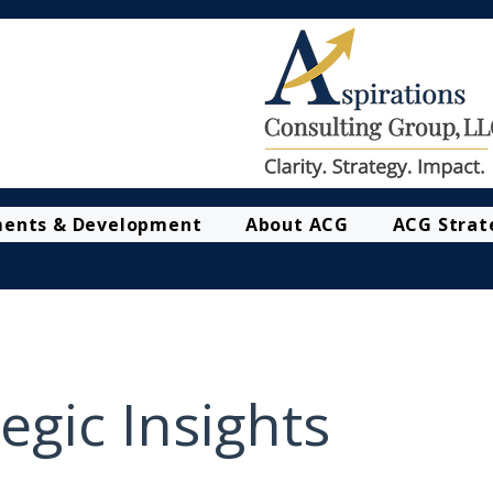
ments & Development
About ACG
ACG Strat
egic Insights