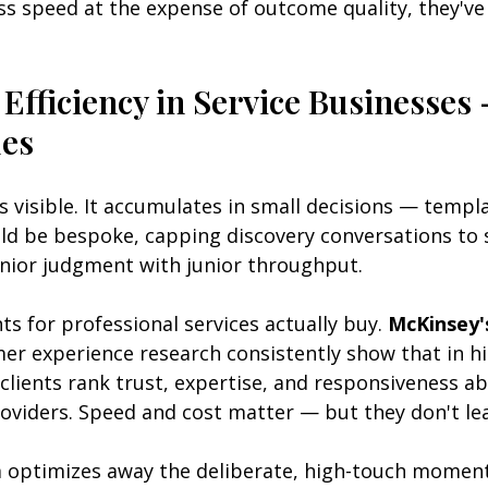
ss speed at the expense of outcome quality, they'v
 Efficiency in Service Businesses
des
ys visible. It accumulates in small decisions — templa
ld be bespoke, capping discovery conversations to s
enior judgment with junior throughput.
ts for professional services actually buy. 
McKinsey'
er experience research consistently show that in hi
 clients rank trust, expertise, and responsiveness ab
oviders. Speed and cost matter — but they don't le
optimizes away the deliberate, high-touch moments