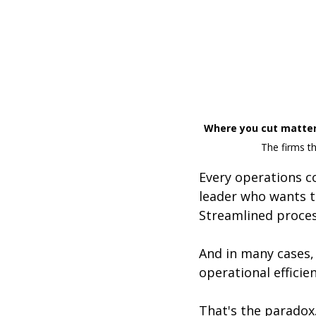
Where you cut matter
The firms t
Every operations co
leader who wants t
Streamlined process
And in many cases, i
operational efficie
That's the paradox