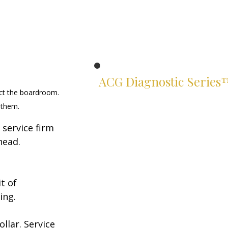
ACG Diagnostic Series
ct the boardroom. 
Know exactly where you stand.
 them.
Two suites. Four instruments.
service firm 
Rigorous assessments of your
leadership and financial judgment
head. 
— built for serious leaders.
Leadership Suite
t of 
ACG Leadership Diagnostic™
ing.
ACG Leadership Assessment™
lar. Service 