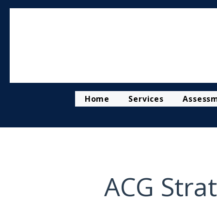
Home
Services
Assess
ACG Strat