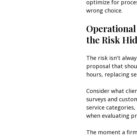
optimize for proce
wrong choice.
Operational
the Risk Hi
The risk isn't alwa
proposal that shou
hours, replacing s
Consider what clien
surveys and custom
service categories,
when evaluating pr
The moment a firm 