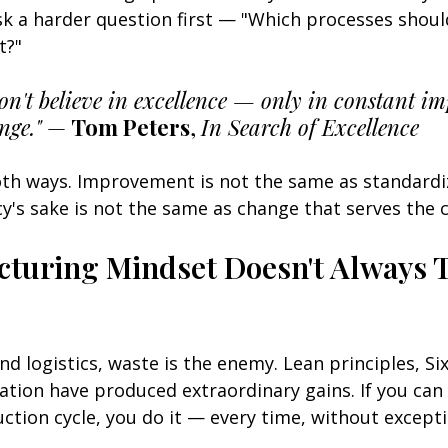
k a harder question first — "Which processes shoul
t?"
don't believe in excellence — only in constant 
nge."
 — 
Tom Peters
, 
In Search of Excellence
oth ways. Improvement is not the same as standardi
cy's sake is not the same as change that serves the c
turing Mindset Doesn't Always T
d logistics, waste is the enemy. Lean principles, Si
ation have produced extraordinary gains. If you can
ction cycle, you do it — every time, without excepti