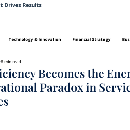
t Drives Results
Technology & Innovation
Financial Strategy
Bus
8 min read
iciency Becomes the En
ational Paradox in Servi
es