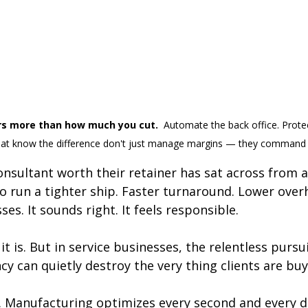
s more than how much you cut.  
Automate the back office. Prote
hat know the difference don't just manage margins — they command
nsultant worth their retainer has sat across from a 
o run a tighter ship. Faster turnaround. Lower over
es. It sounds right. It feels responsible.
t is. But in service businesses, the relentless pursui
ncy can quietly destroy the very thing clients are buy
. Manufacturing optimizes every second and every dol