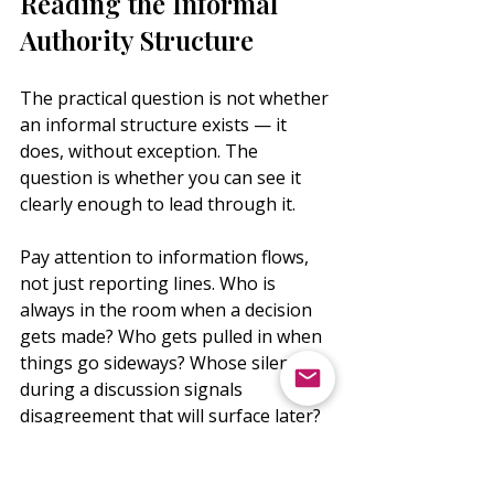
Reading the Informal 
Authority Structure
The practical question is not whether 
an informal structure exists — it 
does, without exception. The 
question is whether you can see it 
clearly enough to lead through it.
Pay attention to information flows, 
not just reporting lines. Who is 
always in the room when a decision 
gets made? Who gets pulled in when 
things go sideways? Whose silence 
during a discussion signals 
disagreement that will surface later? 
These are data points the org chart 
will never show you.