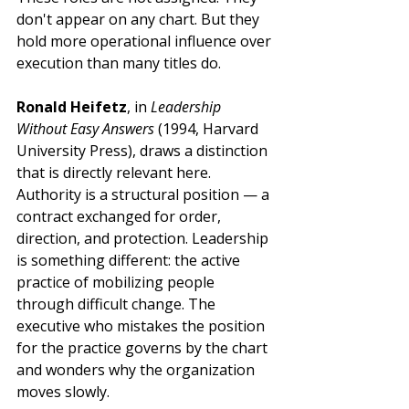
don't appear on any chart. But they 
hold more operational influence over 
execution than many titles do.
Ronald Heifetz
, in 
Leadership 
Without Easy Answers
 (1994, Harvard 
University Press), draws a distinction 
that is directly relevant here. 
Authority is a structural position — a 
contract exchanged for order, 
direction, and protection. Leadership 
is something different: the active 
practice of mobilizing people 
through difficult change. The 
executive who mistakes the position 
for the practice governs by the chart 
and wonders why the organization 
moves slowly.