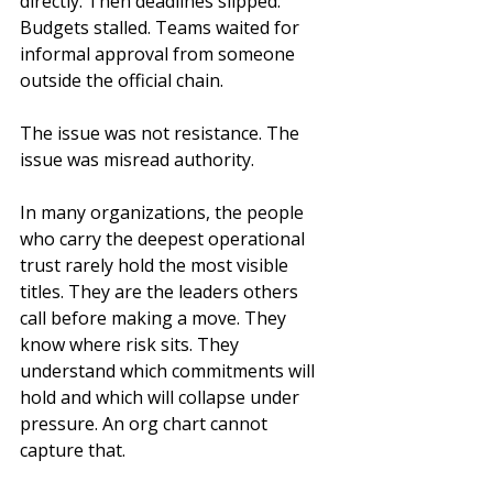
directly. Then deadlines slipped. 
Budgets stalled. Teams waited for 
informal approval from someone 
outside the official chain.
The issue was not resistance. The 
issue was misread authority.
In many organizations, the people 
who carry the deepest operational 
trust rarely hold the most visible 
titles. They are the leaders others 
call before making a move. They 
know where risk sits. They 
understand which commitments will 
hold and which will collapse under 
pressure. An org chart cannot 
capture that.