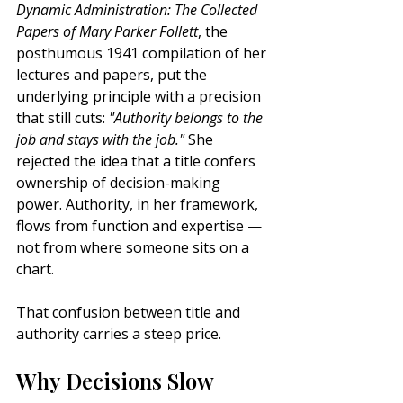
Dynamic Administration: The Collected 
Papers of Mary Parker Follett
, the 
posthumous 1941 compilation of her 
lectures and papers, put the 
underlying principle with a precision 
that still cuts: 
"Authority belongs to the 
job and stays with the job."
 She 
rejected the idea that a title confers 
ownership of decision-making 
power. Authority, in her framework, 
flows from function and expertise — 
not from where someone sits on a 
chart.
That confusion between title and 
authority carries a steep price.
Why Decisions Slow 