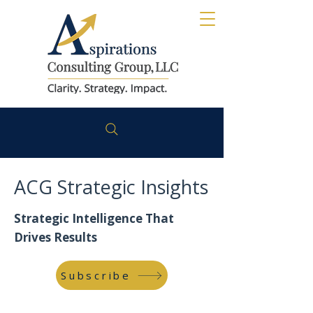
ACG Strategic Insights
Strategic Intelligence That
Drives Results
Subscribe