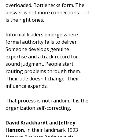
overloaded. Bottlenecks form. The 
answer is not more connections — it 
is the right ones.
Informal leaders emerge where 
formal authority fails to deliver. 
Someone develops genuine 
expertise and a track record for 
sound judgment. People start 
routing problems through them. 
Their title doesn't change. Their 
influence expands.
That process is not random. It is the 
organization self-correcting.
David Krackhardt
 and 
Jeffrey 
Hanson
, in their landmark 1993 