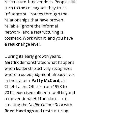
restructure. It never does. People still 
turn to the colleagues they trust. 
Influence still routes through the 
relationships that have proven 
reliable. Ignore the informal 
network, and a restructuring is 
cosmetic. Work with it, and you have 
a real change lever.
During its early growth years, 
Netflix
 demonstrated what happens 
when leadership actively recognizes 
where trusted judgment already lives 
in the system. 
Patty McCord
, as 
Chief Talent Officer from 1998 to 
2012, exercised influence well beyond 
a conventional HR function — co-
creating the 
Netflix Culture Deck
 with 
Reed Hastings
 and restructuring 