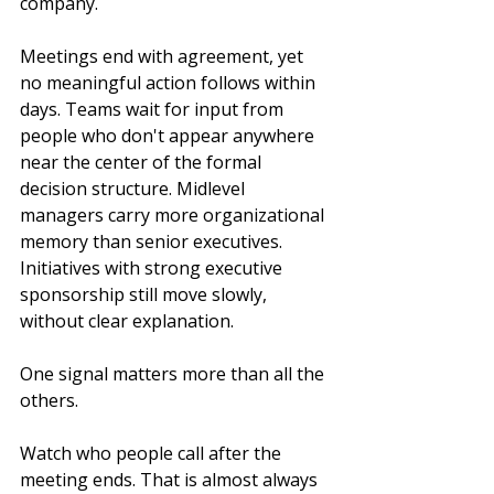
company.
Meetings end with agreement, yet 
no meaningful action follows within 
days. Teams wait for input from 
people who don't appear anywhere 
near the center of the formal 
decision structure. Midlevel 
managers carry more organizational 
memory than senior executives. 
Initiatives with strong executive 
sponsorship still move slowly, 
without clear explanation.
One signal matters more than all the 
others.
Watch who people call after the 
meeting ends. That is almost always 