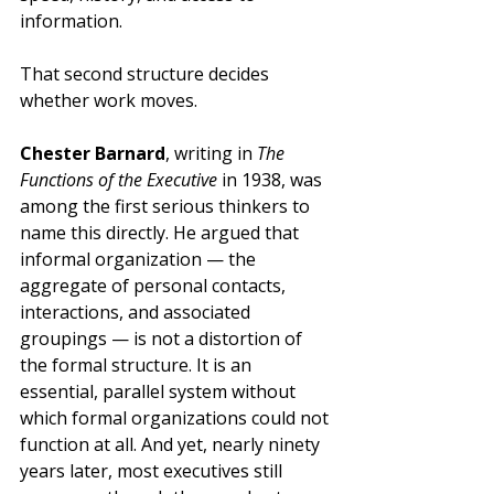
information.
That second structure decides 
whether work moves.
Chester Barnard
, writing in 
The 
Functions of the Executive
 in 1938, was 
among the first serious thinkers to 
name this directly. He argued that 
informal organization — the 
aggregate of personal contacts, 
interactions, and associated 
groupings — is not a distortion of 
the formal structure. It is an 
essential, parallel system without 
which formal organizations could not 
function at all. And yet, nearly ninety 
years later, most executives still 