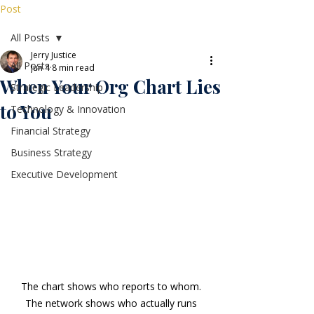
Post
All Posts
Jerry Justice
All Posts
Jun 4
8 min read
When Your Org Chart Lies
Strategic Leadership
to You
Technology & Innovation
Financial Strategy
Business Strategy
Executive Development
The chart shows who reports to whom. 
The network shows who actually runs 