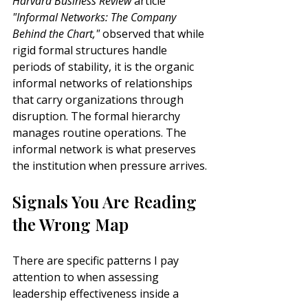
Harvard Business Review
 article 
"Informal Networks: The Company 
Behind the Chart,"
 observed that while 
rigid formal structures handle 
periods of stability, it is the organic 
informal networks of relationships 
that carry organizations through 
disruption. The formal hierarchy 
manages routine operations. The 
informal network is what preserves 
the institution when pressure arrives.
Signals You Are Reading 
the Wrong Map
There are specific patterns I pay 
attention to when assessing 
leadership effectiveness inside a 