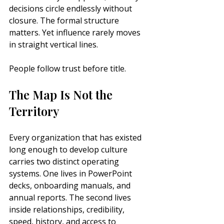
decisions circle endlessly without 
closure. The formal structure 
matters. Yet influence rarely moves 
in straight vertical lines.
People follow trust before title.
The Map Is Not the 
Territory
Every organization that has existed 
long enough to develop culture 
carries two distinct operating 
systems. One lives in PowerPoint 
decks, onboarding manuals, and 
annual reports. The second lives 
inside relationships, credibility, 
speed, history, and access to 