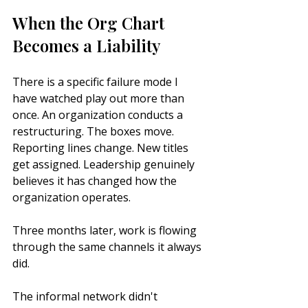
When the Org Chart 
Becomes a Liability
There is a specific failure mode I 
have watched play out more than 
once. An organization conducts a 
restructuring. The boxes move. 
Reporting lines change. New titles 
get assigned. Leadership genuinely 
believes it has changed how the 
organization operates.
Three months later, work is flowing 
through the same channels it always 
did.
The informal network didn't 