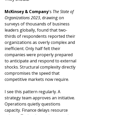
McKinsey & Company
's 
The State of 
Organizations 2023
, drawing on 
surveys of thousands of business 
leaders globally, found that two-
thirds of respondents reported their 
organizations as overly complex and 
inefficient. Only half felt their 
companies were properly prepared 
to anticipate and respond to external 
shocks. Structural complexity directly 
compromises the speed that 
competitive markets now require.
I see this pattern regularly. A 
strategy team approves an initiative. 
Operations quietly questions 
capacity. Finance delays resource 