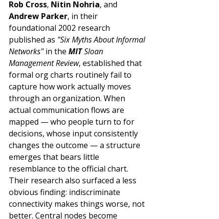
Rob Cross
, 
Nitin Nohria
, and 
Andrew Parker
, in their 
foundational 2002 research 
published as 
"Six Myths About Informal 
Networks"
 in the 
MIT
 Sloan 
Management Review
, established that 
formal org charts routinely fail to 
capture how work actually moves 
through an organization. When 
actual communication flows are 
mapped — who people turn to for 
decisions, whose input consistently 
changes the outcome — a structure 
emerges that bears little 
resemblance to the official chart. 
Their research also surfaced a less 
obvious finding: indiscriminate 
connectivity makes things worse, not 
better. Central nodes become 