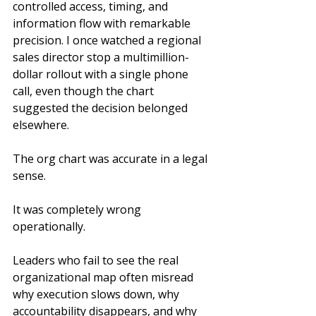
controlled access, timing, and 
information flow with remarkable 
precision. I once watched a regional 
sales director stop a multimillion-
dollar rollout with a single phone 
call, even though the chart 
suggested the decision belonged 
elsewhere.
The org chart was accurate in a legal 
sense.
It was completely wrong 
operationally.
Leaders who fail to see the real 
organizational map often misread 
why execution slows down, why 
accountability disappears, and why 