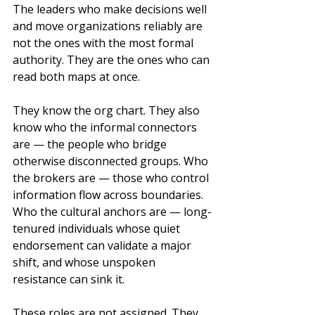
The leaders who make decisions well 
and move organizations reliably are 
not the ones with the most formal 
authority. They are the ones who can 
read both maps at once.
They know the org chart. They also 
know who the informal connectors 
are — the people who bridge 
otherwise disconnected groups. Who 
the brokers are — those who control 
information flow across boundaries. 
Who the cultural anchors are — long-
tenured individuals whose quiet 
endorsement can validate a major 
shift, and whose unspoken 
resistance can sink it.
These roles are not assigned. They 