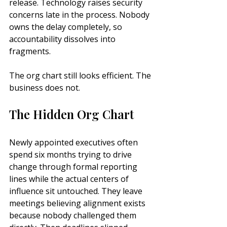
release. Technology raises security 
concerns late in the process. Nobody 
owns the delay completely, so 
accountability dissolves into 
fragments.
The org chart still looks efficient. The 
business does not.
The Hidden Org Chart
Newly appointed executives often 
spend six months trying to drive 
change through formal reporting 
lines while the actual centers of 
influence sit untouched. They leave 
meetings believing alignment exists 
because nobody challenged them 