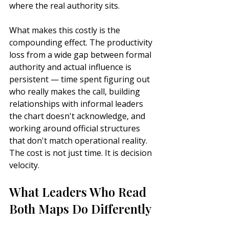
where the real authority sits.
What makes this costly is the 
compounding effect. The productivity 
loss from a wide gap between formal 
authority and actual influence is 
persistent — time spent figuring out 
who really makes the call, building 
relationships with informal leaders 
the chart doesn't acknowledge, and 
working around official structures 
that don't match operational reality. 
The cost is not just time. It is decision 
velocity.
What Leaders Who Read 
Both Maps Do Differently