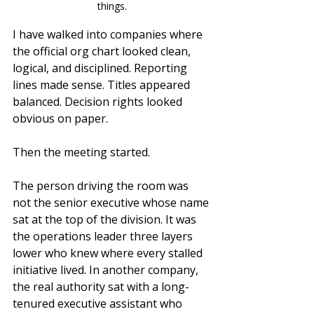
things.
I have walked into companies where 
the official org chart looked clean, 
logical, and disciplined. Reporting 
lines made sense. Titles appeared 
balanced. Decision rights looked 
obvious on paper.
Then the meeting started.
The person driving the room was 
not the senior executive whose name 
sat at the top of the division. It was 
the operations leader three layers 
lower who knew where every stalled 
initiative lived. In another company, 
the real authority sat with a long-
tenured executive assistant who 