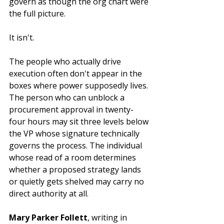
govern as though the org chart were 
the full picture.
It isn't.
The people who actually drive 
execution often don't appear in the 
boxes where power supposedly lives. 
The person who can unblock a 
procurement approval in twenty-
four hours may sit three levels below 
the VP whose signature technically 
governs the process. The individual 
whose read of a room determines 
whether a proposed strategy lands 
or quietly gets shelved may carry no 
direct authority at all.
Mary Parker Follett
, writing in 