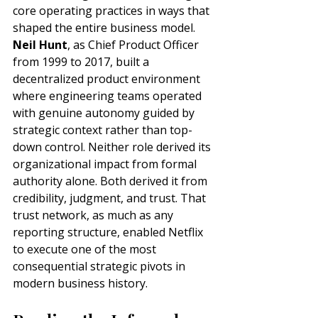
core operating practices in ways that 
shaped the entire business model. 
Neil Hunt
, as Chief Product Officer 
from 1999 to 2017, built a 
decentralized product environment 
where engineering teams operated 
with genuine autonomy guided by 
strategic context rather than top-
down control. Neither role derived its 
organizational impact from formal 
authority alone. Both derived it from 
credibility, judgment, and trust. That 
trust network, as much as any 
reporting structure, enabled Netflix 
to execute one of the most 
consequential strategic pivots in 
modern business history.