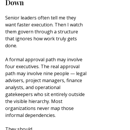
Down
Senior leaders often tell me they 
want faster execution. Then I watch 
them govern through a structure 
that ignores how work truly gets 
done.
A formal approval path may involve 
four executives. The real approval 
path may involve nine people — legal 
advisers, project managers, finance 
analysts, and operational 
gatekeepers who sit entirely outside 
the visible hierarchy. Most 
organizations never map those 
informal dependencies.
They should.