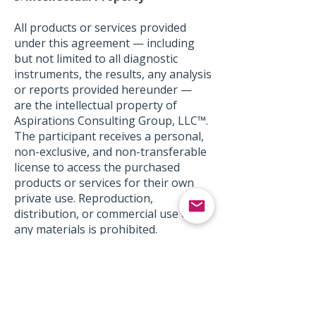
All products or services provided
under this agreement — including
but not limited to all diagnostic
instruments, the results, any analysis
or reports provided hereunder —
are the intellectual property of
Aspirations Consulting Group, LLC™.
The participant receives a personal,
non-exclusive, and non-transferable
license to access the purchased
products or services for their own
private use. Reproduction,
distribution, or commercial use of
any materials is prohibited.
6.
Limitation of Liability
Aspirations Consulting Group,
LLC™'s liability in connection with