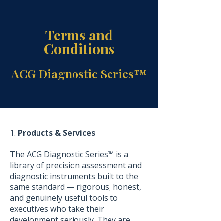
Terms and
Conditions
ACG Diagnostic Series™
1.
Products & Services
The ACG Diagnostic Series™ is a
library of precision assessment and
diagnostic instruments built to the
same standard — rigorous, honest,
and genuinely useful tools to
executives who take their
development seriously. They are