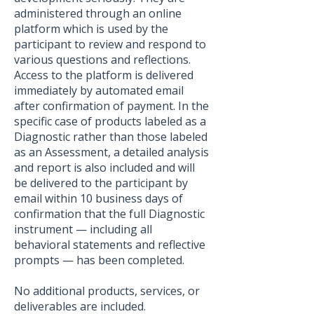
administered through an online
platform which is used by the
participant to review and respond to
various questions and reflections.
Access to the platform is delivered
immediately by automated email
after confirmation of payment. In the
specific case of products labeled as a
Diagnostic rather than those labeled
as an Assessment, a detailed analysis
and report is also included and will
be delivered to the participant by
email within 10 business days of
confirmation that the full Diagnostic
instrument — including all
behavioral statements and reflective
prompts — has been completed.
No additional products, services, or
deliverables are included.