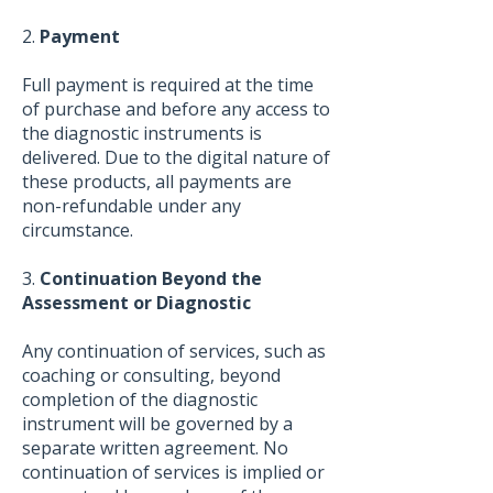
2.
Payment
Full payment is required at the time
of purchase and before any access to
the diagnostic instruments is
delivered. Due to the digital nature of
these products, all payments are
non-refundable under any
circumstance.
3.
Continuation Beyond the
Assessment or Diagnostic
Any continuation of services, such as
coaching or consulting, beyond
completion of the diagnostic
instrument will be governed by a
separate written agreement. No
continuation of services is implied or