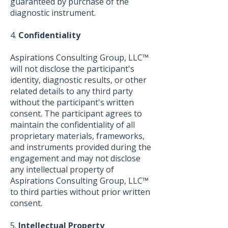
guaranteed by purchase of the
diagnostic instrument.
4.
Confidentiality
Aspirations Consulting Group, LLC™
will not disclose the participant's
identity, diagnostic results, or other
related details to any third party
without the participant's written
consent. The participant agrees to
maintain the confidentiality of all
proprietary materials, frameworks,
and instruments provided during the
engagement and may not disclose
any intellectual property of
Aspirations Consulting Group, LLC™
to third parties without prior written
consent.
5.
Intellectual Property