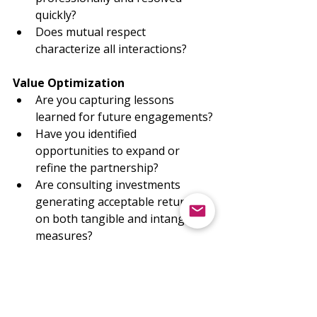
quickly?
Does mutual respect 
characterize all interactions?
Value Optimization
Are you capturing lessons 
learned for future engagements?
Have you identified 
opportunities to expand or 
refine the partnership?
Are consulting investments 
generating acceptable returns 
on both tangible and intangible 
measures?
The Path Forward
Throughout this series, we've 