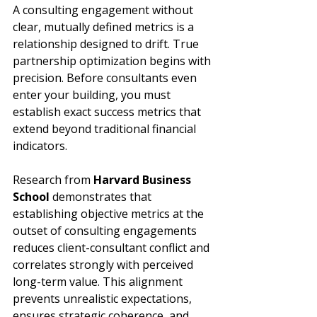
A consulting engagement without 
clear, mutually defined metrics is a 
relationship designed to drift. True 
partnership optimization begins with 
precision. Before consultants even 
enter your building, you must 
establish exact success metrics that 
extend beyond traditional financial 
indicators.
Research from 
Harvard Business 
School
 demonstrates that 
establishing objective metrics at the 
outset of consulting engagements 
reduces client-consultant conflict and 
correlates strongly with perceived 
long-term value. This alignment 
prevents unrealistic expectations, 
ensures strategic coherence, and 