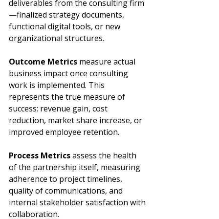
deliverables from the consulting firm
—finalized strategy documents, 
functional digital tools, or new 
organizational structures.
Outcome Metrics
 measure actual 
business impact once consulting 
work is implemented. This 
represents the true measure of 
success: revenue gain, cost 
reduction, market share increase, or 
improved employee retention.
Process Metrics
 assess the health 
of the partnership itself, measuring 
adherence to project timelines, 
quality of communications, and 
internal stakeholder satisfaction with 
collaboration.