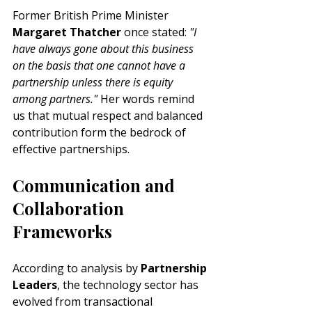
Former British Prime Minister
Margaret Thatcher
 once stated: 
"I 
have always gone about this business 
on the basis that one cannot have a 
partnership unless there is equity 
among partners."
 Her words remind 
us that mutual respect and balanced 
contribution form the bedrock of 
effective partnerships.
Communication and 
Collaboration 
Frameworks
According to analysis by 
Partnership 
Leaders
, the technology sector has 
evolved from transactional 