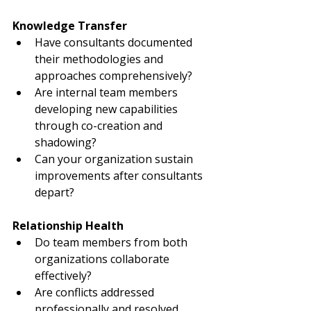
Knowledge Transfer
Have consultants documented 
their methodologies and 
approaches comprehensively?
Are internal team members 
developing new capabilities 
through co-creation and 
shadowing?
Can your organization sustain 
improvements after consultants 
depart?
Relationship Health
Do team members from both 
organizations collaborate 
effectively?
Are conflicts addressed 
professionally and resolved 