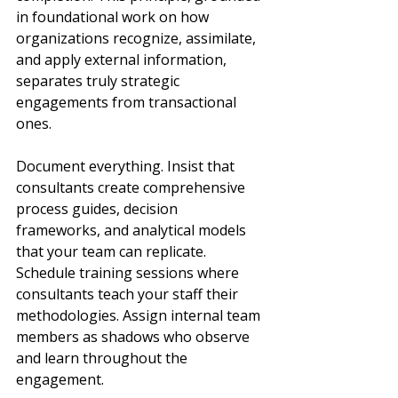
in foundational work on how 
organizations recognize, assimilate, 
and apply external information, 
separates truly strategic 
engagements from transactional 
ones.
Document everything. Insist that 
consultants create comprehensive 
process guides, decision 
frameworks, and analytical models 
that your team can replicate. 
Schedule training sessions where 
consultants teach your staff their 
methodologies. Assign internal team 
members as shadows who observe 
and learn throughout the 
engagement.