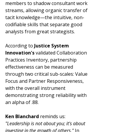
members to shadow consultant work 
streams, allowing organic transfer of 
tacit knowledge—the intuitive, non-
codifiable skills that separate good 
analysts from great strategists.
According to 
Justice System 
Innovation's
 validated Collaboration 
Practices Inventory, partnership 
effectiveness can be measured 
through two critical sub-scales: Value 
Focus and Partner Responsiveness, 
with the overall instrument 
demonstrating strong reliability with 
an alpha of .88.
Ken Blanchard
 reminds us: 
"Leadership is not about you; it's about 
investing in the growth of others."
 In 