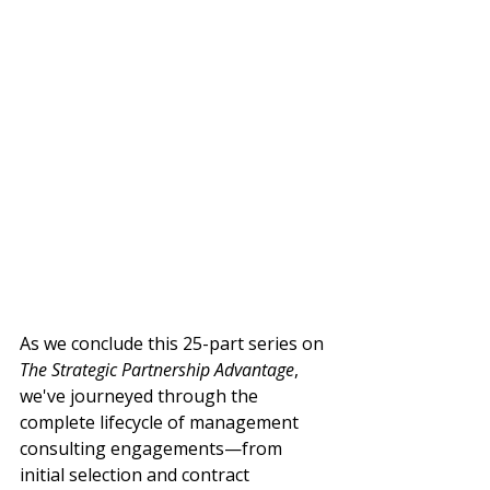
As we conclude this 25-part series on 
The Strategic Partnership Advantage
, 
we've journeyed through the 
complete lifecycle of management 
consulting engagements—from 
initial selection and contract 