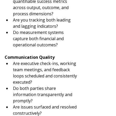
quantifiable success metrics 
across output, outcome, and 
process dimensions?
Are you tracking both leading 
and lagging indicators?
Do measurement systems 
capture both financial and 
operational outcomes?
Communication Quality
Are executive check-ins, working 
team meetings, and feedback 
loops scheduled and consistently 
executed?
Do both parties share 
information transparently and 
promptly?
Are issues surfaced and resolved 
constructively?