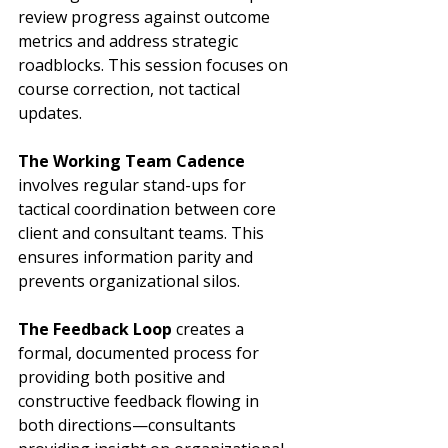
review progress against outcome 
metrics and address strategic 
roadblocks. This session focuses on 
course correction, not tactical 
updates.
The Working Team Cadence
involves regular stand-ups for 
tactical coordination between core 
client and consultant teams. This 
ensures information parity and 
prevents organizational silos.
The Feedback Loop
 creates a 
formal, documented process for 
providing both positive and 
constructive feedback flowing in 
both directions—consultants 