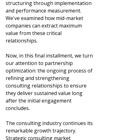
structuring through implementation 
and performance measurement. 
We've examined how mid-market 
companies can extract maximum 
value from these critical 
relationships. 
Now, in this final installment, we turn 
our attention to partnership 
optimization: the ongoing process of 
refining and strengthening 
consulting relationships to ensure 
they deliver sustained value long 
after the initial engagement 
concludes.
The consulting industry continues its 
remarkable growth trajectory. 
Strategic consulting market 