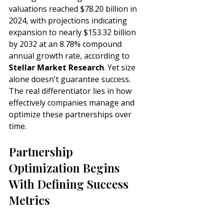
valuations reached $78.20 billion in 
2024, with projections indicating 
expansion to nearly $153.32 billion 
by 2032 at an 8.78% compound 
annual growth rate, according to 
Stellar Market Research
. Yet size 
alone doesn't guarantee success. 
The real differentiator lies in how 
effectively companies manage and 
optimize these partnerships over 
time.
Partnership 
Optimization Begins 
With Defining Success 
Metrics