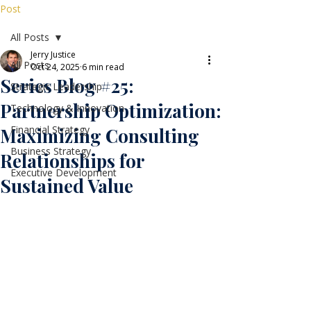
Post
All Posts
Jerry Justice
All Posts
Oct 24, 2025
6 min read
Series Blog #25:
Strategic Leadership
Partnership Optimization:
Technology & Innovation
Financial Strategy
Maximizing Consulting
Business Strategy
Relationships for
Executive Development
Sustained Value