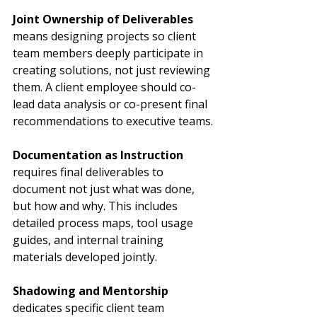
Joint Ownership of Deliverables
means designing projects so client 
team members deeply participate in 
creating solutions, not just reviewing 
them. A client employee should co-
lead data analysis or co-present final 
recommendations to executive teams.
Documentation as Instruction
requires final deliverables to 
document not just what was done, 
but how and why. This includes 
detailed process maps, tool usage 
guides, and internal training 
materials developed jointly.
Shadowing and Mentorship
dedicates specific client team 