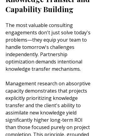
Capability Building
The most valuable consulting 
engagements don't just solve today's 
problems—they equip your team to 
handle tomorrow's challenges 
independently. Partnership 
optimization demands intentional 
knowledge transfer mechanisms.
Management research on absorptive 
capacity demonstrates that projects 
explicitly prioritizing knowledge 
transfer and the client's ability to 
assimilate new knowledge yield 
significantly higher long-term ROI 
than those focused purely on project 
completion. This principle, grounded 