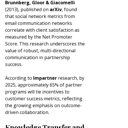
Brunnberg, Gloor & Giacomelli
(2013), published on 
arXiv
, found 
that social network metrics from 
email communication networks 
correlate with client satisfaction as 
measured by the Net Promoter 
Score. This research underscores the 
value of robust, multi-directional 
communication in partnership 
success.
According to 
Impartner
 research, by 
2025, approximately 65% of partner 
programs will tie incentives to 
customer success metrics, reflecting 
the growing emphasis on outcome-
driven collaboration.
Knowledge Transfer and 