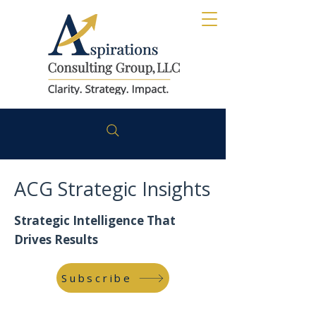
ACG Strategic Insights
Strategic Intelligence That
Drives Results
Subscribe