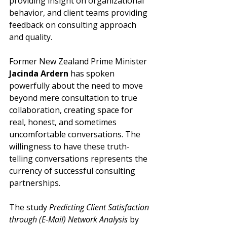
providing insight on organizational 
behavior, and client teams providing 
feedback on consulting approach 
and quality.
Former New Zealand Prime Minister 
Jacinda Ardern
 has spoken 
powerfully about the need to move 
beyond mere consultation to true 
collaboration, creating space for 
real, honest, and sometimes 
uncomfortable conversations. The 
willingness to have these truth-
telling conversations represents the 
currency of successful consulting 
partnerships.
The study 
Predicting Client Satisfaction 
through (E-Mail) Network Analysis 
by 