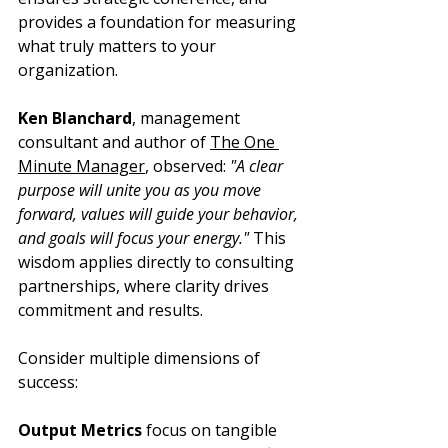
provides a foundation for measuring 
what truly matters to your 
organization.
Ken Blanchard
, management 
consultant and author of 
The One 
Minute Manager
, observed: 
"A clear 
purpose will unite you as you move 
forward, values will guide your behavior, 
and goals will focus your energy."
 This 
wisdom applies directly to consulting 
partnerships, where clarity drives 
commitment and results.
Consider multiple dimensions of 
success:
Output Metrics
 focus on tangible 