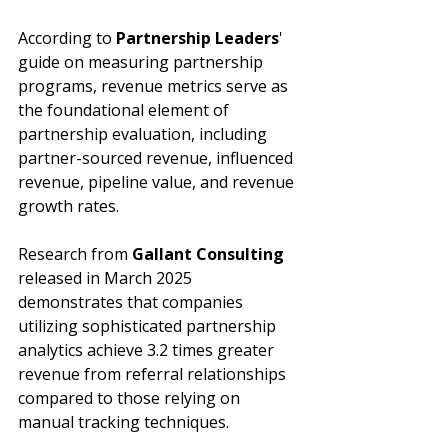
According to 
Partnership Leaders
' 
guide on measuring partnership 
programs, revenue metrics serve as 
the foundational element of 
partnership evaluation, including 
partner-sourced revenue, influenced 
revenue, pipeline value, and revenue 
growth rates. 
Research from 
Gallant Consulting
released in March 2025 
demonstrates that companies 
utilizing sophisticated partnership 
analytics achieve 3.2 times greater 
revenue from referral relationships 
compared to those relying on 
manual tracking techniques.