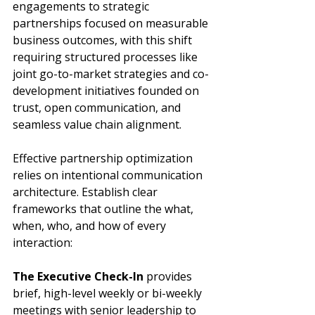
engagements to strategic 
partnerships focused on measurable 
business outcomes, with this shift 
requiring structured processes like 
joint go-to-market strategies and co-
development initiatives founded on 
trust, open communication, and 
seamless value chain alignment.
Effective partnership optimization 
relies on intentional communication 
architecture. Establish clear 
frameworks that outline the what, 
when, who, and how of every 
interaction:
The Executive Check-In
 provides 
brief, high-level weekly or bi-weekly 
meetings with senior leadership to 