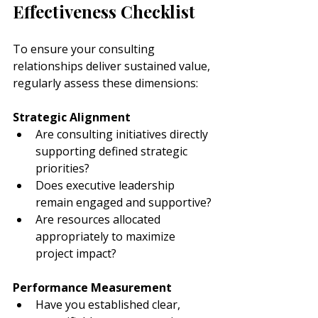
Effectiveness Checklist
To ensure your consulting 
relationships deliver sustained value, 
regularly assess these dimensions:
Strategic Alignment
Are consulting initiatives directly 
supporting defined strategic 
priorities?
Does executive leadership 
remain engaged and supportive?
Are resources allocated 
appropriately to maximize 
project impact?
Performance Measurement
Have you established clear, 