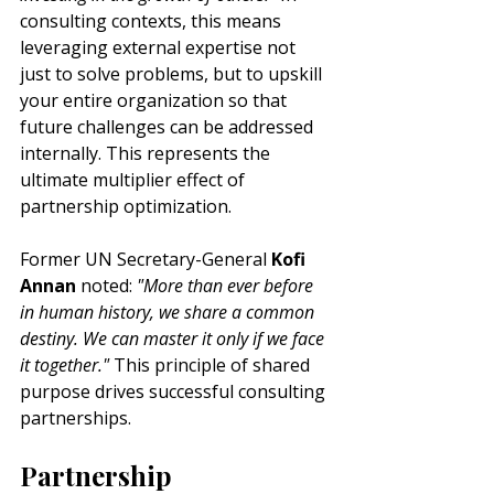
consulting contexts, this means 
leveraging external expertise not 
just to solve problems, but to upskill 
your entire organization so that 
future challenges can be addressed 
internally. This represents the 
ultimate multiplier effect of 
partnership optimization.
Former UN Secretary-General
 Kofi 
Annan
 noted: 
"More than ever before 
in human history, we share a common 
destiny. We can master it only if we face 
it together."
 This principle of shared 
purpose drives successful consulting 
partnerships.
Partnership 