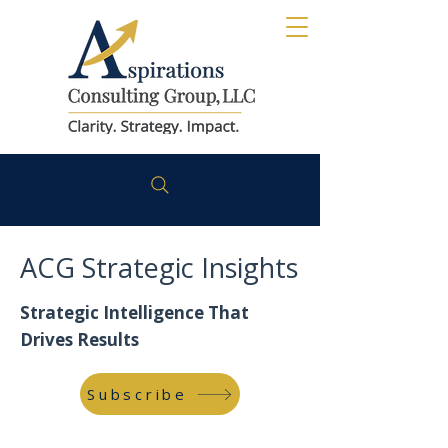
ACG Strategic Insights
Strategic Intelligence That
Drives Results
Subscribe