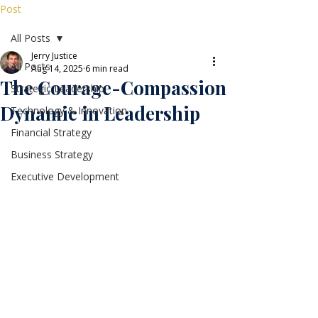
Post
All Posts
Jerry Justice
All Posts
Aug 14, 2025
6 min read
The Courage-Compassion
Strategic Leadership
Dynamic in Leadership
Technology & Innovation
Financial Strategy
Business Strategy
Executive Development