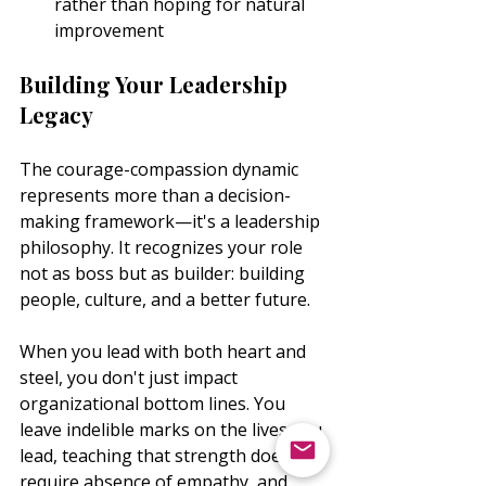
rather than hoping for natural 
improvement
Building Your Leadership 
Legacy
The courage-compassion dynamic 
represents more than a decision-
making framework—it's a leadership 
philosophy. It recognizes your role 
not as boss but as builder: building 
people, culture, and a better future.
When you lead with both heart and 
steel, you don't just impact 
organizational bottom lines. You 
leave indelible marks on the lives you 
lead, teaching that strength doesn't 
require absence of empathy, and 