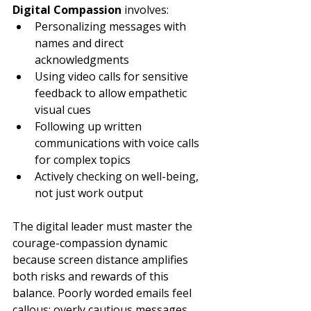
Digital Compassion
 involves:
Personalizing messages with 
names and direct 
acknowledgments
Using video calls for sensitive 
feedback to allow empathetic 
visual cues
Following up written 
communications with voice calls 
for complex topics
Actively checking on well-being, 
not just work output
The digital leader must master the 
courage-compassion dynamic 
because screen distance amplifies 
both risks and rewards of this 
balance. Poorly worded emails feel 
callous; overly cautious messages 