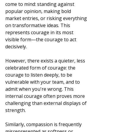
come to mind: standing against 
popular opinion, making bold 
market entries, or risking everything 
on transformative ideas. This 
represents courage in its most 
visible form—the courage to act 
decisively.
However, there exists a quieter, less 
celebrated form of courage: the 
courage to listen deeply, to be 
vulnerable with your team, and to 
admit when you're wrong. This 
internal courage often proves more 
challenging than external displays of 
strength.
Similarly, compassion is frequently 
misrepresented as softness or 