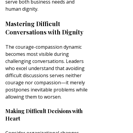
serve both business needs and 
human dignity.
Mastering Difficult 
Conversations with Dignity
The courage-compassion dynamic 
becomes most visible during 
challenging conversations. Leaders 
who excel understand that avoiding 
difficult discussions serves neither 
courage nor compassion—it merely 
postpones inevitable problems while 
allowing them to worsen.
Making Difficult Decisions with 
Heart