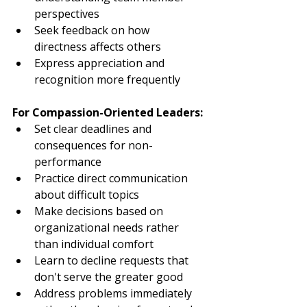
perspectives
Seek feedback on how 
directness affects others
Express appreciation and 
recognition more frequently
For Compassion-Oriented Leaders:
Set clear deadlines and 
consequences for non-
performance
Practice direct communication 
about difficult topics
Make decisions based on 
organizational needs rather 
than individual comfort
Learn to decline requests that 
don't serve the greater good
Address problems immediately 