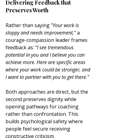
Delivering Feedback that 
Preserves Worth
Rather than saying 
"Your work is 
sloppy and needs improvement,"
 a 
courage-compassion leader frames 
feedback as: 
"I see tremendous 
potential in you and I believe you can 
achieve more. Here are specific areas 
where your work could be stronger, and 
I want to partner with you to get there."
Both approaches are direct, but the 
second preserves dignity while 
opening pathways for coaching 
rather than confrontation. This 
builds psychological safety where 
people feel secure receiving 
constructive criticism.