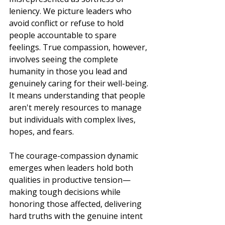
leniency. We picture leaders who 
avoid conflict or refuse to hold 
people accountable to spare 
feelings. True compassion, however, 
involves seeing the complete 
humanity in those you lead and 
genuinely caring for their well-being. 
It means understanding that people 
aren't merely resources to manage 
but individuals with complex lives, 
hopes, and fears.
The courage-compassion dynamic 
emerges when leaders hold both 
qualities in productive tension—
making tough decisions while 
honoring those affected, delivering 
hard truths with the genuine intent 