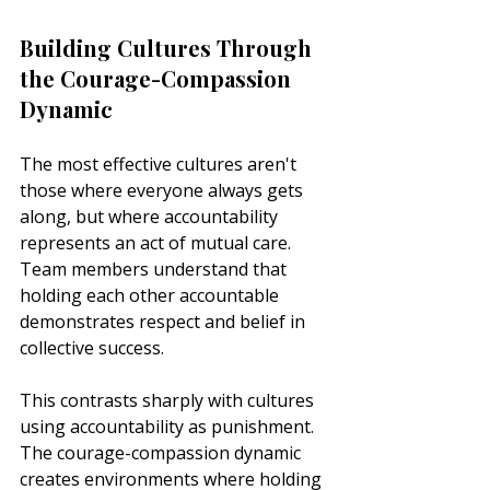
Building Cultures Through 
the Courage-Compassion 
Dynamic
The most effective cultures aren't 
those where everyone always gets 
along, but where accountability 
represents an act of mutual care. 
Team members understand that 
holding each other accountable 
demonstrates respect and belief in 
collective success.
This contrasts sharply with cultures 
using accountability as punishment. 
The courage-compassion dynamic 
creates environments where holding 