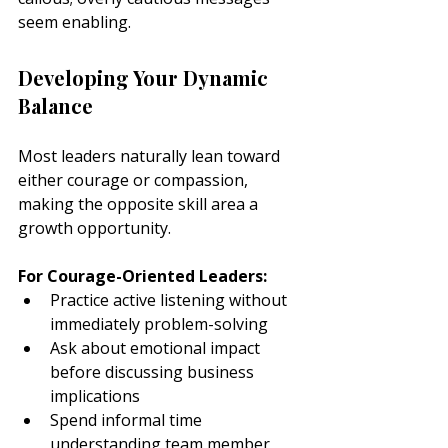
seem enabling.
Developing Your Dynamic 
Balance
Most leaders naturally lean toward 
either courage or compassion, 
making the opposite skill area a 
growth opportunity.
For Courage-Oriented Leaders:
Practice active listening without 
immediately problem-solving
Ask about emotional impact 
before discussing business 
implications
Spend informal time 
understanding team member 