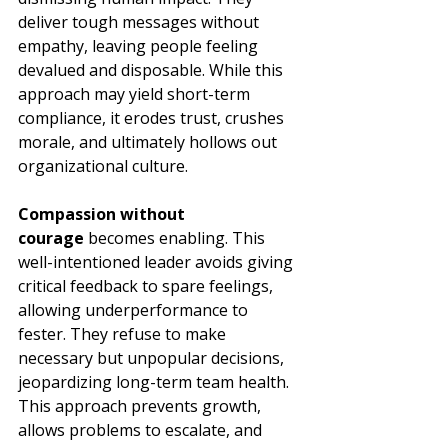
deliver tough messages without 
empathy, leaving people feeling 
devalued and disposable. While this 
approach may yield short-term 
compliance, it erodes trust, crushes 
morale, and ultimately hollows out 
organizational culture.
Compassion without 
courage
 becomes enabling. This 
well-intentioned leader avoids giving 
critical feedback to spare feelings, 
allowing underperformance to 
fester. They refuse to make 
necessary but unpopular decisions, 
jeopardizing long-term team health. 
This approach prevents growth, 
allows problems to escalate, and 