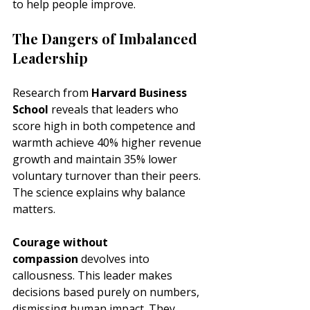
to help people improve.
The Dangers of Imbalanced 
Leadership
Research from 
Harvard Business 
School
 reveals that leaders who 
score high in both competence and 
warmth achieve 40% higher revenue 
growth and maintain 35% lower 
voluntary turnover than their peers. 
The science explains why balance 
matters.
Courage without 
compassion
 devolves into 
callousness. This leader makes 
decisions based purely on numbers, 
dismissing human impact. They 