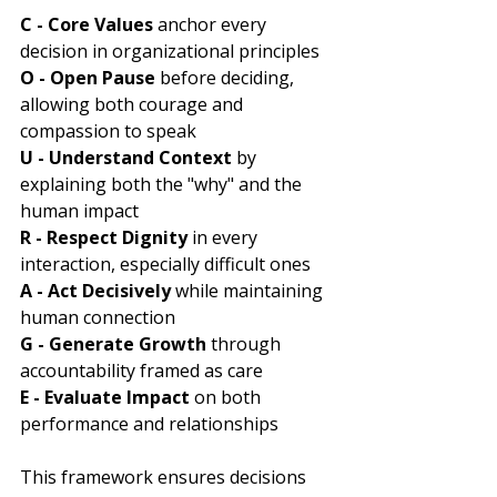
C - Core Values 
anchor every 
decision in organizational principles
O - Open Pause
 before deciding, 
allowing both courage and 
compassion to speak
U - Understand Context
 by 
explaining both the "why" and the 
human impact
R - Respect Dignity
 in every 
interaction, especially difficult ones
A - Act Decisively
 while maintaining 
human connection
G - Generate Growth
 through 
accountability framed as care
E - Evaluate Impact
 on both 
performance and relationships
This framework ensures decisions 