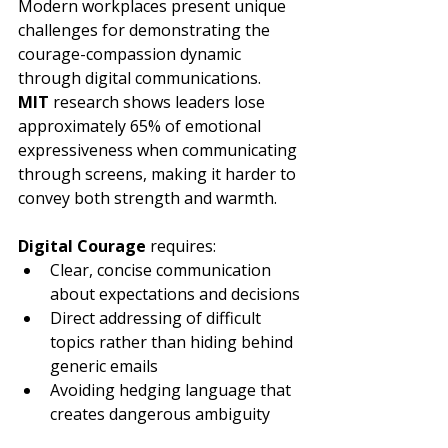
Modern workplaces present unique 
challenges for demonstrating the 
courage-compassion dynamic 
through digital communications. 
MIT
 research shows leaders lose 
approximately 65% of emotional 
expressiveness when communicating 
through screens, making it harder to 
convey both strength and warmth.
Digital Courage
 requires:
Clear, concise communication 
about expectations and decisions
Direct addressing of difficult 
topics rather than hiding behind 
generic emails
Avoiding hedging language that 
creates dangerous ambiguity