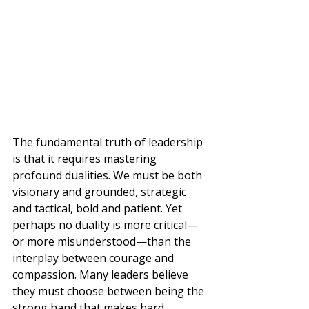
The fundamental truth of leadership 
is that it requires mastering 
profound dualities. We must be both 
visionary and grounded, strategic 
and tactical, bold and patient. Yet 
perhaps no duality is more critical—
or more misunderstood—than the 
interplay between courage and 
compassion. Many leaders believe 
they must choose between being the 
strong hand that makes hard 