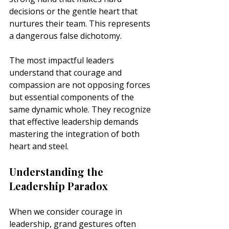
decisions or the gentle heart that 
nurtures their team. This represents 
a dangerous false dichotomy.
The most impactful leaders 
understand that courage and 
compassion are not opposing forces 
but essential components of the 
same dynamic whole. They recognize 
that effective leadership demands 
mastering the integration of both 
heart and steel.
Understanding the 
Leadership Paradox
When we consider courage in 
leadership, grand gestures often 