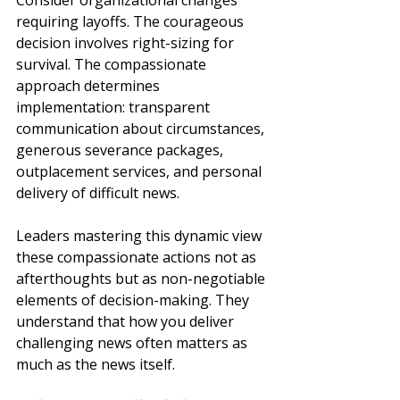
Consider organizational changes 
requiring layoffs. The courageous 
decision involves right-sizing for 
survival. The compassionate 
approach determines 
implementation: transparent 
communication about circumstances, 
generous severance packages, 
outplacement services, and personal 
delivery of difficult news.
Leaders mastering this dynamic view 
these compassionate actions not as 
afterthoughts but as non-negotiable 
elements of decision-making. They 
understand that how you deliver 
challenging news often matters as 
much as the news itself.