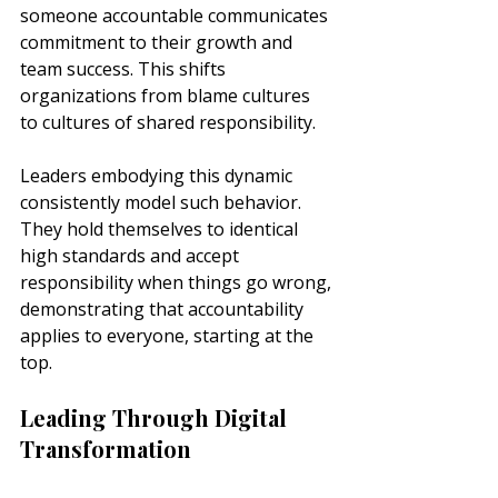
someone accountable communicates 
commitment to their growth and 
team success. This shifts 
organizations from blame cultures 
to cultures of shared responsibility.
Leaders embodying this dynamic 
consistently model such behavior. 
They hold themselves to identical 
high standards and accept 
responsibility when things go wrong, 
demonstrating that accountability 
applies to everyone, starting at the 
top.
Leading Through Digital 
Transformation