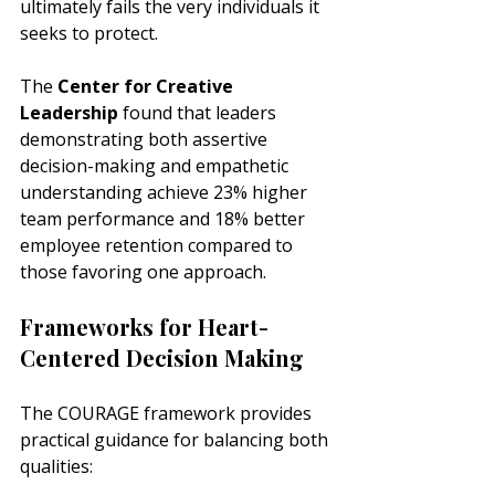
ultimately fails the very individuals it 
seeks to protect.
The 
Center for Creative 
Leadership
 found that leaders 
demonstrating both assertive 
decision-making and empathetic 
understanding achieve 23% higher 
team performance and 18% better 
employee retention compared to 
those favoring one approach.
Frameworks for Heart-
Centered Decision Making
The COURAGE framework provides 
practical guidance for balancing both 
qualities: