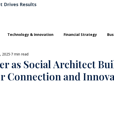
t Drives Results
Technology & Innovation
Financial Strategy
Bus
, 2025
7 min read
r as Social Architect Bu
or Connection and Innova