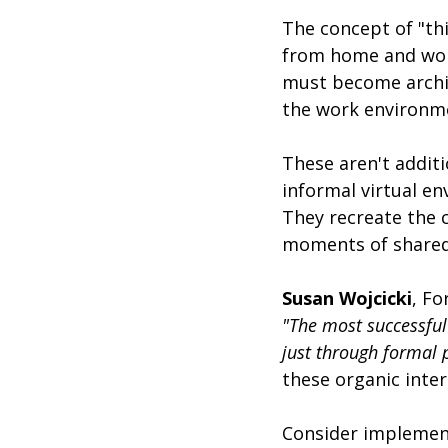
The concept of "thi
from home and work
must become archite
the work environm
These aren't additi
informal virtual e
They recreate the 
moments of shared 
Susan Wojcicki
, F
"The most successful
just through formal 
these organic inter
Consider implement