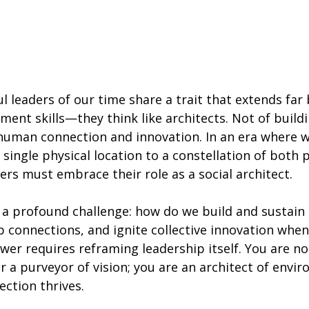
 leaders of our time share a trait that extends far
ent skills—they think like architects. Not of buildi
 human connection and innovation. In an era where 
ingle physical location to a constellation of both p
ders must embrace their role as a social architect.
s a profound challenge: how do we build and sustain 
p connections, and ignite collective innovation whe
er requires reframing leadership itself. You are no 
 a purveyor of vision; you are an architect of envi
ction thrives.