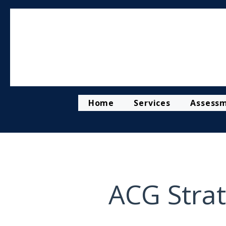
Home
Services
Assess
ACG Strat