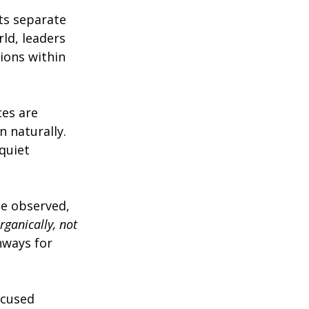
ts separate 
ld, leaders 
ions within 
ces are 
 naturally. 
quiet 
e observed, 
ganically, not 
hways for 
ocused 