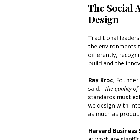
The Social A
Design
Traditional leaders
the environments t
differently, recogn
build and the inno
Ray Kroc
, Founder
said, 
"The quality of
standards must ext
we design with int
as much as producti
Harvard Business 
at work are signifi