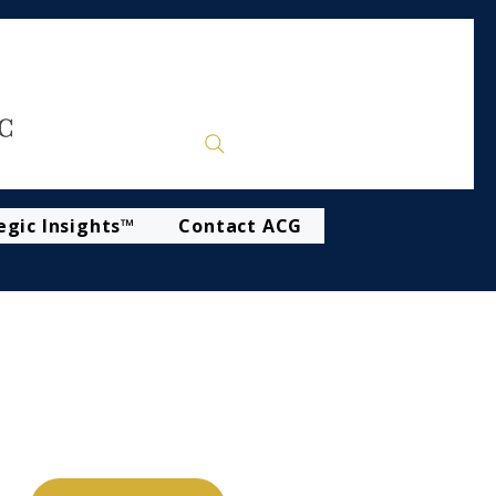
egic Insights™
Contact ACG