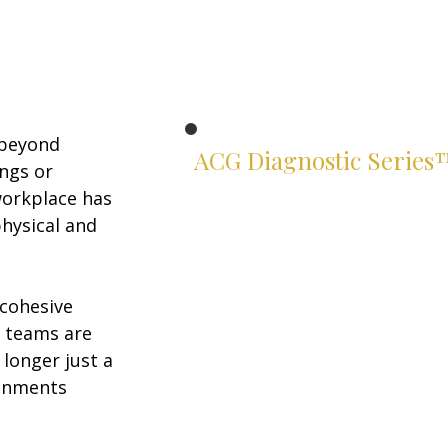
 beyond 
ACG Diagnostic Series
ngs or 
Know exactly where you stand.
workplace has 
hysical and 
Two suites. Four instruments.
Rigorous assessments of your
leadership and financial judgment
— built for serious leaders.
cohesive 
n teams are 
Leadership Suite
longer just a 
ACG Leadership Diagnostic™
ronments 
ACG Leadership Assessment™