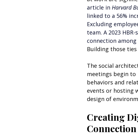
article in 
Harvard Bu
linked to a 56% inc
Excluding employee
team. A 2023 HBR-s
connection among e
Building those ties
The social archite
meetings begin to
behaviors and relat
events or hosting w
design of environm
Creating Dig
Connection