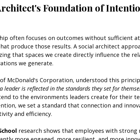
rchitect's Foundation of Intentio
hip often focuses on outcomes without sufficient at
hat produce those results. A social architect approa
izing that spaces we create directly influence the re
vations we generate.
 of McDonald's Corporation, understood this princip
 a leader is reflected in the standards they set for themse
end to the environments leaders create for their t
ention, we set a standard that connection and innov
vity and efficiency.
School
 research shows that employees with strong re
cantly more engaged, more resilient, and more innov