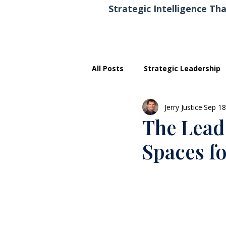
Strategic Intelligence Tha
All Posts
Strategic Leadership
Jerry Justice
Sep 18
Executive Development
The Leade
Spaces f