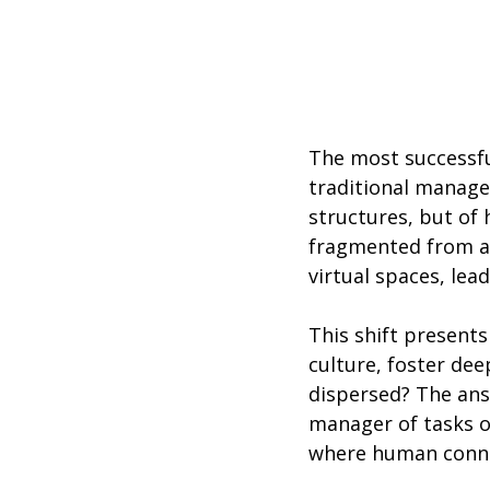
The most successful
traditional managem
structures, but of
fragmented from a s
virtual spaces, lea
This shift present
culture, foster dee
dispersed? The answ
manager of tasks or
where human conne