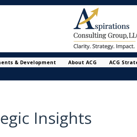
ments & Development
About ACG
ACG Strat
egic Insights