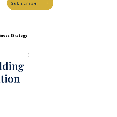
Subscribe
iness Strategy
ilding
tion