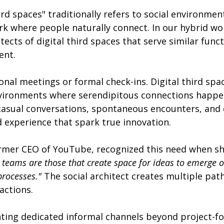
rd spaces" traditionally refers to social environmen
 where people naturally connect. In our hybrid wor
cts of digital third spaces that serve similar funct
ent.
onal meetings or formal check-ins. Digital third spa
nvironments where serendipitous connections happen
casual conversations, spontaneous encounters, and 
experience that spark true innovation.
ormer CEO of YouTube, recognized this need when sh
 teams are those that create space for ideas to emerge or
processes."
 The social architect creates multiple pat
actions.
ing dedicated informal channels beyond project-f