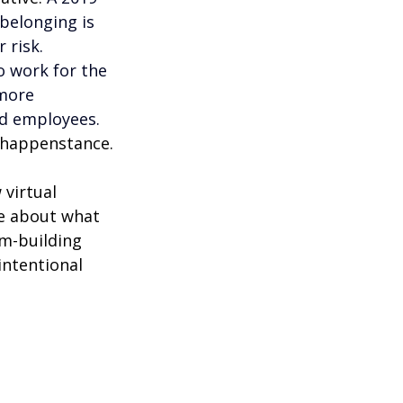
belonging is 
 risk. 
 work for the 
more 
d employees. 
t happenstance.
virtual 
e about what 
am-building 
intentional 