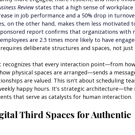
siness Review 
states that a high sense of workplace 
rease in job performance and a 50% drop in turnover
s, on the other hand, makes them less motivated to
ponsored report confirms that organizations with 
mployees are 2.3 times more likely to have engage
 requires deliberate structures and spaces, not jus
ct recognizes that every interaction point—from how 
 how physical spaces are arranged—sends a messag
ionships are valued. This isn't about scheduling te
eekly happy hours. It's strategic architecture—the 
ents that serve as catalysts for human interaction.
ital Third Spaces for Authentic 