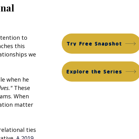
Financial Edge Suite
nal 
ACG Financial Edge Diagnostic™
ACG Financial Edge Assessment™
tention to 
Try Free Snapshot
ches this 
lationships we 
Explore the Series
le when he 
lves."
 These 
eams. When 
ation matter 
lational ties 
ative.
 A 2019 