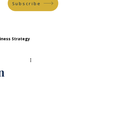
Subscribe
iness Strategy
n