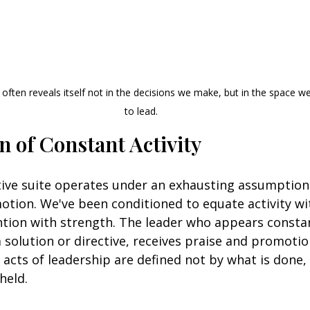
often reveals itself not in the decisions we make, but in the space we
to lead.
n of Constant Activity
ve suite operates under an exhausting assumption:
otion. We've been conditioned to equate activity wi
tion with strength. The leader who appears consta
 solution or directive, receives praise and promotio
acts of leadership are defined not by what is done,
held.