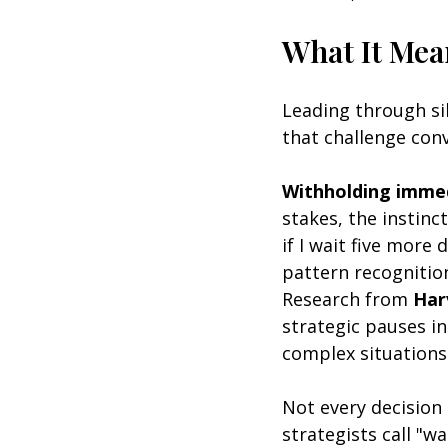
What It Mea
Leading through si
that challenge conv
Withholding immed
stakes, the instinct
if I wait five more
pattern recognition
Research from 
Har
strategic pauses i
complex situations
Not every decision
strategists call "w