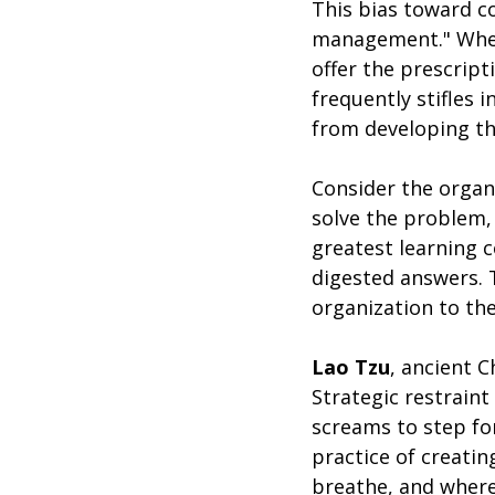
This bias toward co
management." When 
offer the prescripti
frequently stifles 
from developing th
Consider the organ
solve the problem,
greatest learning 
digested answers. T
organization to th
Lao Tzu
, ancient 
Strategic restraint
screams to step for
practice of creati
breathe, and where