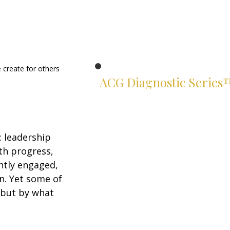
 create for others 
ACG Diagnostic Series
Know exactly where you stand.
Two suites. Four instruments.
Rigorous assessments of your
 leadership 
leadership and financial judgment
th progress, 
— built for serious leaders.
ntly engaged, 
Leadership Suite
n. Yet some of 
 but by what 
ACG Leadership Diagnostic™
ACG Leadership Assessment™