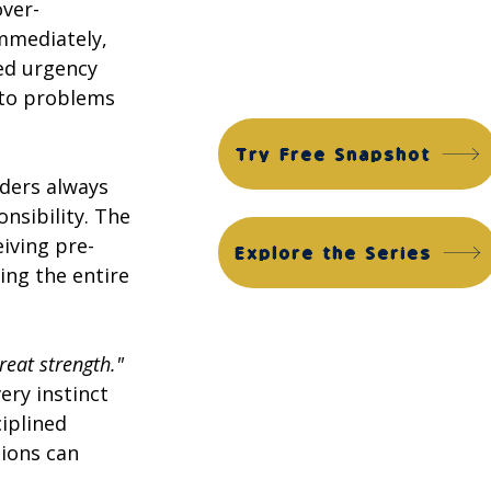
Financial Edge Suite
over-
mmediately, 
ACG Financial Edge Diagnostic™
ned urgency 
ACG Financial Edge Assessment™
 to problems 
Try Free Snapshot
ders always 
sibility. The 
iving pre-
Explore the Series
ing the entire 
great strength."
ery instinct 
iplined 
ions can 