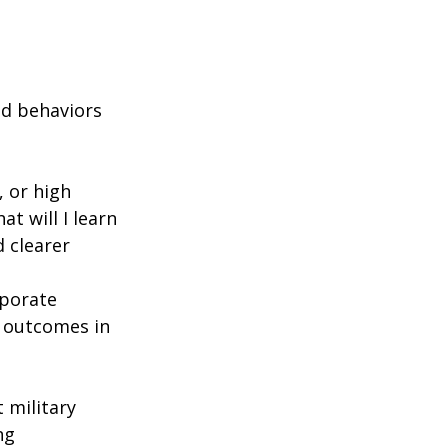
d behaviors 
 or high 
at will I learn 
d clearer 
porate 
 outcomes in 
military 
ng 