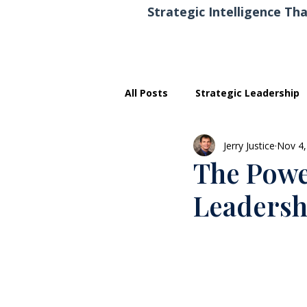
Strategic Intelligence Tha
All Posts
Strategic Leadership
Jerry Justice
Nov 4,
Executive Development
The Power
Leadersh