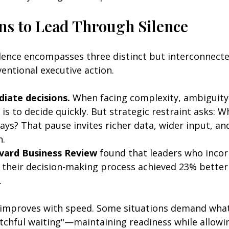
ns to Lead Through Silence
lence encompasses three distinct but interconnecte
entional executive action.
iate decisions.
 When facing complexity, ambiguity,
 is to decide quickly. But strategic restraint asks: Wh
 days? That pause invites richer data, wider input, an
. 
vard Business Review
 found that leaders who incor
n their decision-making process achieved 23% better
.
 improves with speed. Some situations demand what 
atchful waiting"—maintaining readiness while allowi