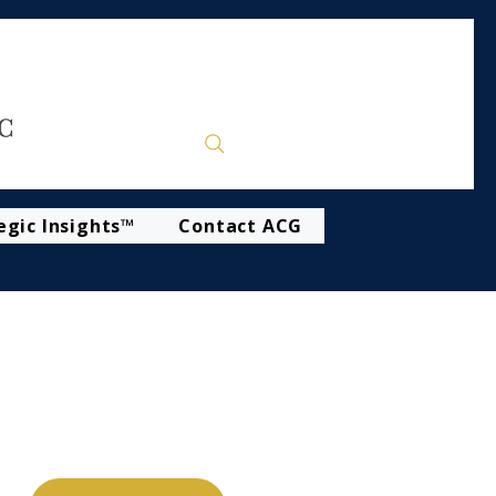
egic Insights™
Contact ACG