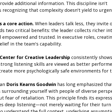
ovide additional information. This discipline isn't 
's recognizing that complexity doesn't yield to urgen
s a core action.
 When leaders talk less, they invite ot
ds two critical benefits: the leader collects richer in
empowered and trusted. In executive roles, creatin
elief in the team's capability.
Center for Creative Leadership
 consistently shows
rong listening skills are viewed as better performer
 create more psychologically safe environments for t
ian 
Doris Kearns Goodwin
 has long emphasized tha
s surrounding yourself with people of diverse persp
 fear of retaliation. This principle finds its express
es deep listening—not merely waiting for their turn 
to understand the full context, underlying assumpti