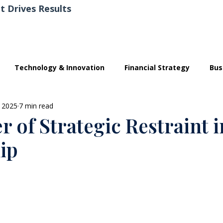
t Drives Results
Technology & Innovation
Financial Strategy
Bus
 2025
7 min read
 of Strategic Restraint i
ip