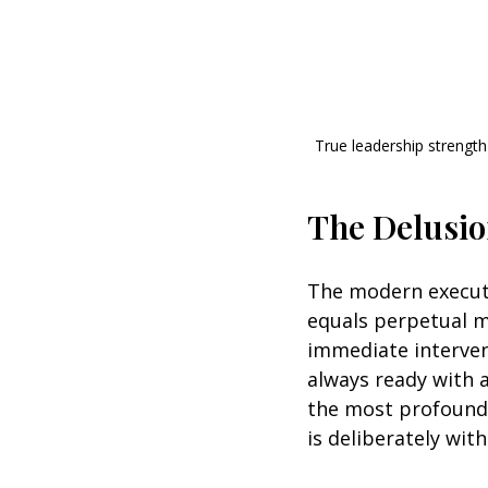
True leadership strength 
The Delusio
The modern executi
equals perpetual m
immediate interven
always ready with a
the most profound 
is deliberately with