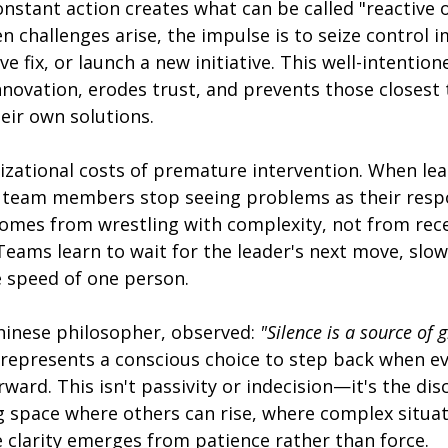
nstant action creates what can be called "reactive 
challenges arise, the impulse is to seize control i
ve fix, or launch a new initiative. This well-intentio
innovation, erodes trust, and prevents those closest
eir own solutions.
izational costs of premature intervention. When lea
 team members stop seeing problems as their respon
comes from wrestling with complexity, not from rece
eams learn to wait for the leader's next move, slow
e speed of one person.
Chinese philosopher, observed: 
"Silence is a source of 
 represents a conscious choice to step back when ev
ward. This isn't passivity or indecision—it's the disc
ng space where others can rise, where complex situat
 clarity emerges from patience rather than force.