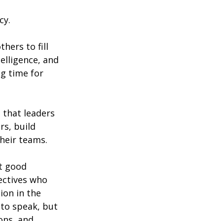
cy.
hers to fill 
telligence, and 
g time for 
 that leaders 
s, build 
heir teams.
t good 
ectives who 
ion in the 
to speak, but 
ons, and 