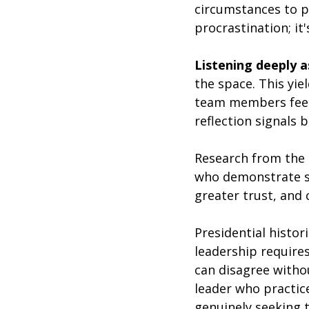
circumstances to pr
procrastination; it
Listening deeply a
the space. This yiel
team members feel 
reflection signals b
Research from the 
who demonstrate st
greater trust, and
Presidential histor
leadership require
can disagree without
leader who practic
genuinely seeking 