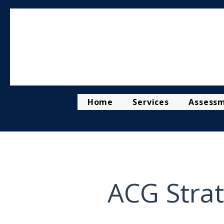
Home
Services
Assess
ACG Strat