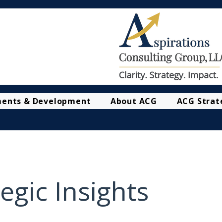
ments & Development
About ACG
ACG Strat
egic Insights