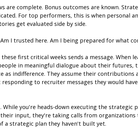
s are complete. Bonus outcomes are known. Strategi
ated. For top performers, this is when personal an
tories get evaluated side by side.
 Am I trusted here. Am I being prepared for what co
 these first critical weeks sends a message. When lea
people in meaningful dialogue about their futures, 
ce as indifference. They assume their contributions 
t responding to recruiter messages they would have 
l. While you're heads-down executing the strategic p
heir input, they're taking calls from organizations
f a strategic plan they haven't built yet.