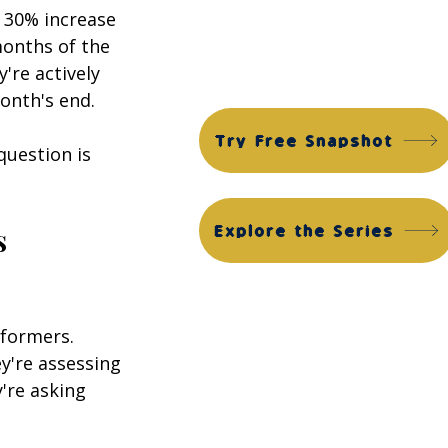
Financial Edge Suite
 30% increase 
months of the 
ACG Financial Edge Diagnostic™
ACG Financial Edge Assessment™
're actively 
onth's end.
Try Free Snapshot
uestion is 
 
Explore the Series
rformers. 
y're assessing 
're asking 