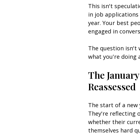
This isn't speculati
in job application
year. Your best peo
engaged in convers
The question isn't
what you're doing a
The Januar
Reassessed
The start of a new 
They're reflecting 
whether their curre
themselves hard qu