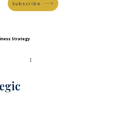
Subscribe
iness Strategy
egic