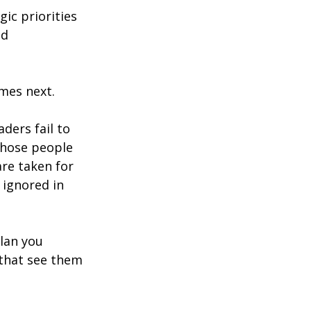
c priorities 
d 
mes next.
ders fail to 
those people 
are taken for 
ignored in 
lan you 
 that see them 