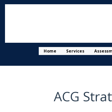
Home
Services
Assess
ACG Strat