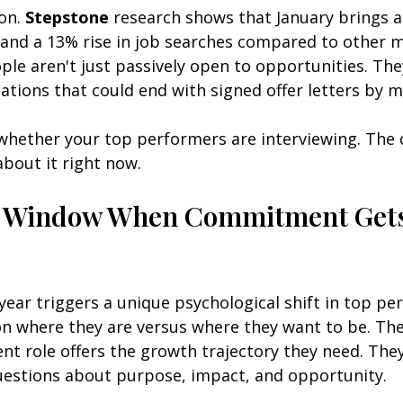
on. 
Stepstone
 research shows that January brings a
s and a 13% rise in job searches compared to other 
ple aren't just passively open to opportunities. They
ations that could end with signed offer letters by m
 whether your top performers are interviewing. The q
bout it right now.
y Window When Commitment Gets
year triggers a unique psychological shift in top pe
on where they are versus where they want to be. The
nt role offers the growth trajectory they need. They
estions about purpose, impact, and opportunity.