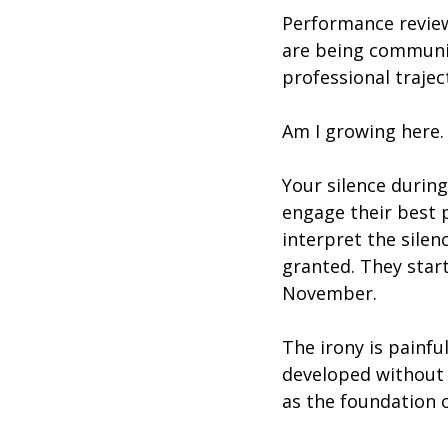
Performance review
are being communic
professional trajec
Am I growing here.
Your silence during
engage their best 
interpret the silen
granted. They star
November.
The irony is painfu
developed without t
as the foundation o