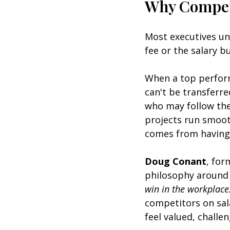
Why Compens
Most executives und
fee or the salary 
When a top perform
can't be transferre
who may follow th
projects run smooth
comes from having p
Doug Conant
, for
philosophy around 
win in the workplace
competitors on sal
feel valued, challe