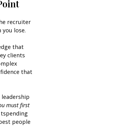
Point
he recruiter 
 you lose.
edge that 
ey clients 
omplex 
fidence that 
 leadership 
u must first 
outspending 
best people 