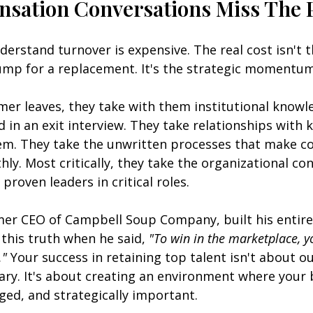
ation Conversations Miss The 
erstand turnover is expensive. The real cost isn't t
bump for a replacement. It's the strategic momentum
er leaves, they take with them institutional knowl
d in an exit interview. They take relationships with k
em. They take the unwritten processes that make c
ly. Most critically, they take the organizational con
roven leaders in critical roles.
mer CEO of Campbell Soup Company, built his entire
this truth when he said, 
"To win in the marketplace, yo
."
 Your success in retaining top talent isn't about 
ary. It's about creating an environment where your 
nged, and strategically important.