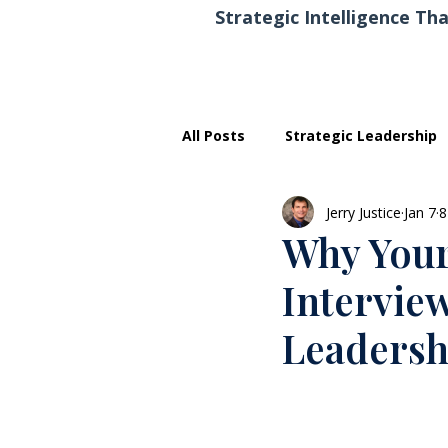
Strategic Intelligence Tha
All Posts
Strategic Leadership
Jerry Justice
Jan 7
8
Executive Development
Why Your
Intervie
Leadersh