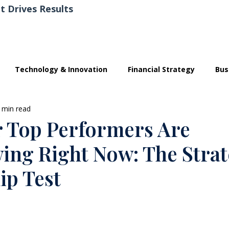
t Drives Results
Technology & Innovation
Financial Strategy
Bus
 min read
 Top Performers Are
wing Right Now: The Strat
ip Test