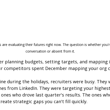
are evaluating their futures right now. The question is whether you're
conversation or absent from it.
 planning budgets, setting targets, and mapping in
our competitors spent December mapping your org c
ine during the holidays, recruiters were busy. They 
es from LinkedIn. They were targeting your highes
 ones who drove last quarter's results. The ones wh
eate strategic gaps you can't fill quickly.