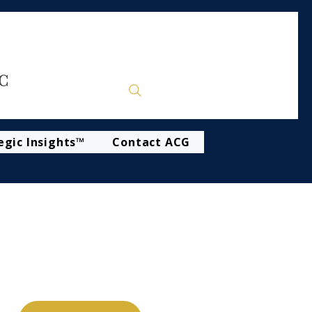
egic Insights™
Contact ACG