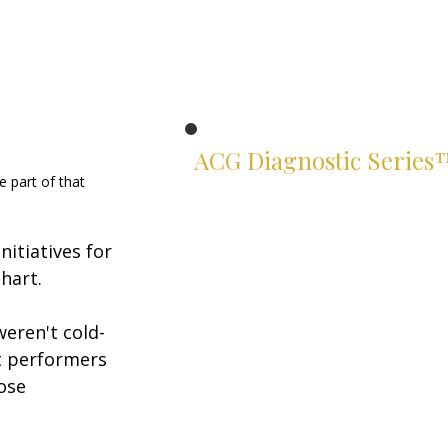
ACG Diagnostic Series
 part of that 
Know exactly where you stand.
Two suites. Four instruments.
itiatives for 
Rigorous assessments of your
leadership and financial judgment
hart.
— built for serious leaders.
weren't cold-
Leadership Suite
t performers 
ACG Leadership Diagnostic™
ose 
ACG Leadership Assessment™