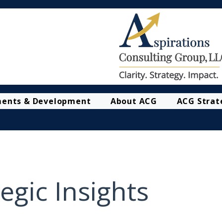
ments & Development
About ACG
ACG Strat
egic Insights