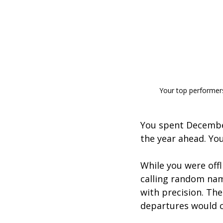
Your top performers 
You spent December
the year ahead. Y
While you were offl
calling random nam
with precision. The
departures would cr