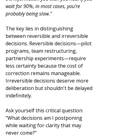
wait for 90%, in most cases, you're 
probably being slow."
The key lies in distinguishing 
between reversible and irreversible 
decisions. Reversible decisions—pilot 
programs, team restructuring, 
partnership experiments—require 
less certainty because the cost of 
correction remains manageable. 
Irreversible decisions deserve more 
deliberation but shouldn't be delayed 
indefinitely.
Ask yourself this critical question: 
"What decisions am I postponing 
while waiting for clarity that may 
never come?"