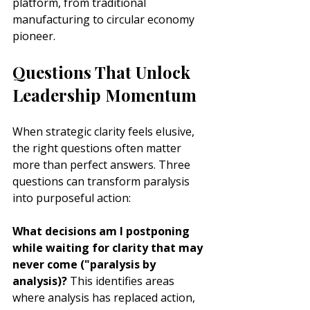
platform, from traditional 
manufacturing to circular economy 
pioneer.
Questions That Unlock 
Leadership Momentum
When strategic clarity feels elusive, 
the right questions often matter 
more than perfect answers. Three 
questions can transform paralysis 
into purposeful action:
What decisions am I postponing 
while waiting for clarity that may 
never come ("paralysis by 
analysis)?
 This identifies areas 
where analysis has replaced action, 