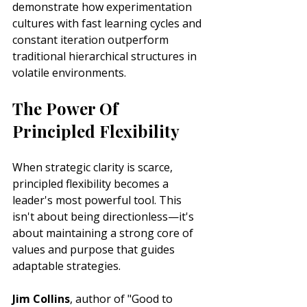
demonstrate how experimentation 
cultures with fast learning cycles and 
constant iteration outperform 
traditional hierarchical structures in 
volatile environments.
The Power Of 
Principled Flexibility
When strategic clarity is scarce, 
principled flexibility becomes a 
leader's most powerful tool. This 
isn't about being directionless—it's 
about maintaining a strong core of 
values and purpose that guides 
adaptable strategies.
Jim Collins
, author of "Good to 