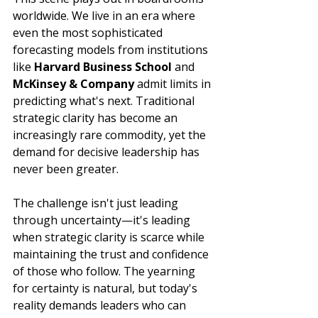
worldwide. We live in an era where 
even the most sophisticated 
forecasting models from institutions 
like 
Harvard Business School
 and 
McKinsey & Company
 admit limits in 
predicting what's next. Traditional 
strategic clarity has become an 
increasingly rare commodity, yet the 
demand for decisive leadership has 
never been greater.
The challenge isn't just leading 
through uncertainty—it's leading 
when strategic clarity is scarce while 
maintaining the trust and confidence 
of those who follow. The yearning 
for certainty is natural, but today's 
reality demands leaders who can 