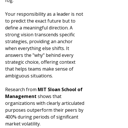
fog.
Your responsibility as a leader is not 
to predict the exact future but to 
define a meaningful direction. A 
strong vision transcends specific 
strategies, providing an anchor 
when everything else shifts. It 
answers the "why" behind every 
strategic choice, offering context 
that helps teams make sense of 
ambiguous situations.
Research from 
MIT Sloan School of 
Management
 shows that 
organizations with clearly articulated 
purposes outperform their peers by 
400% during periods of significant 
market volatility.