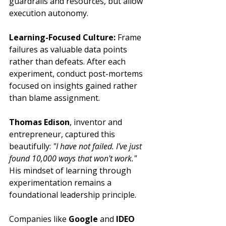
guardrails and resources, but allow 
execution autonomy.
Learning-Focused Culture:
 Frame 
failures as valuable data points 
rather than defeats. After each 
experiment, conduct post-mortems 
focused on insights gained rather 
than blame assignment.
Thomas Edison
, inventor and 
entrepreneur, captured this 
beautifully: 
"I have not failed. I've just 
found 10,000 ways that won't work."
His mindset of learning through 
experimentation remains a 
foundational leadership principle.
Companies like 
Google
 and 
IDEO