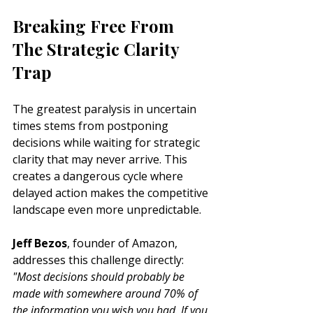
Breaking Free From 
The Strategic Clarity 
Trap
The greatest paralysis in uncertain 
times stems from postponing 
decisions while waiting for strategic 
clarity that may never arrive. This 
creates a dangerous cycle where 
delayed action makes the competitive 
landscape even more unpredictable.
Jeff Bezos
, founder of Amazon, 
addresses this challenge directly: 
"Most decisions should probably be 
made with somewhere around 70% of 
the information you wish you had. If you 