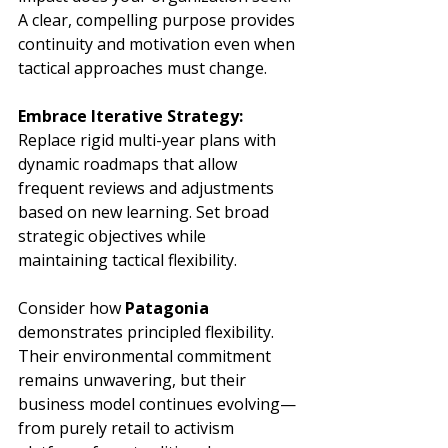
A clear, compelling purpose provides 
continuity and motivation even when 
tactical approaches must change.
Embrace Iterative Strategy:
Replace rigid multi-year plans with 
dynamic roadmaps that allow 
frequent reviews and adjustments 
based on new learning. Set broad 
strategic objectives while 
maintaining tactical flexibility.
Consider how 
Patagonia
demonstrates principled flexibility. 
Their environmental commitment 
remains unwavering, but their 
business model continues evolving—
from purely retail to activism 