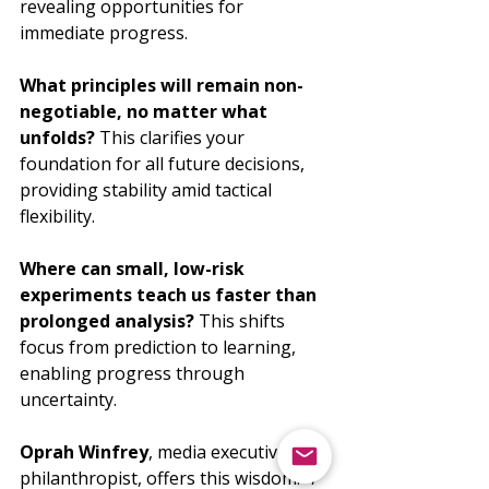
revealing opportunities for 
immediate progress.
What principles will remain non-
negotiable, no matter what 
unfolds?
 This clarifies your 
foundation for all future decisions, 
providing stability amid tactical 
flexibility.
Where can small, low-risk 
experiments teach us faster than 
prolonged analysis?
 This shifts 
focus from prediction to learning, 
enabling progress through 
uncertainty.
Oprah Winfrey
, media executive and 
philanthropist, offers this wisdom: 
"I 