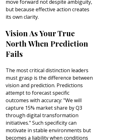
move forward not despite ambiguity, 
but because effective action creates 
its own clarity.
Vision As Your True 
North When Prediction 
Fails
The most critical distinction leaders 
must grasp is the difference between 
vision and prediction. Predictions 
attempt to forecast specific 
outcomes with accuracy: "We will 
capture 15% market share by Q3 
through digital transformation 
initiatives." Such specificity can 
motivate in stable environments but 
becomes a liability when conditions 