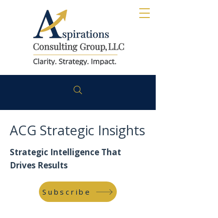
ACG Strategic Insights
Strategic Intelligence That
Drives Results
Subscribe