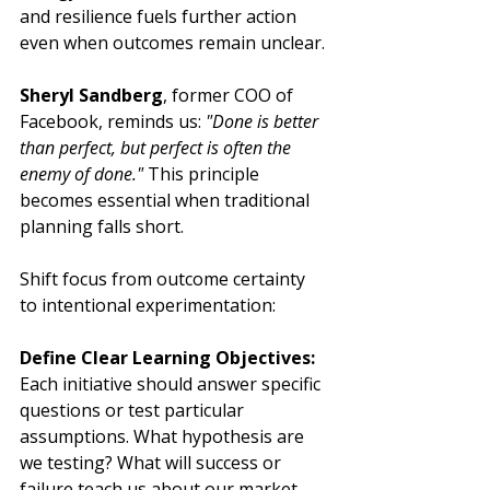
and resilience fuels further action 
even when outcomes remain unclear.
Sheryl Sandberg
, former COO of 
Facebook, reminds us: 
"Done is better 
than perfect, but perfect is often the 
enemy of done."
 This principle 
becomes essential when traditional 
planning falls short.
Shift focus from outcome certainty 
to intentional experimentation:
Define Clear Learning Objectives:
Each initiative should answer specific 
questions or test particular 
assumptions. What hypothesis are 
we testing? What will success or 
failure teach us about our market, 