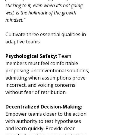
sticking to it, even when it's not going 
well, is the hallmark of the growth 
mindset."
Cultivate three essential qualities in 
adaptive teams:
Psychological Safety:
 Team 
members must feel comfortable 
proposing unconventional solutions, 
admitting when assumptions prove 
incorrect, and voicing concerns 
without fear of retribution.
Decentralized Decision-Making:
Empower teams closer to the action 
with authority to test hypotheses 
and learn quickly. Provide clear 