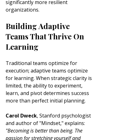
significantly more resilient 
organizations.
Building Adaptive 
Teams That Thrive On 
Learning
Traditional teams optimize for 
execution; adaptive teams optimize 
for learning. When strategic clarity is 
limited, the ability to experiment, 
learn, and pivot determines success 
more than perfect initial planning.
Carol Dweck
, Stanford psychologist 
and author of "Mindset," explains: 
"Becoming is better than being. The 
passion for stretching yourself and 