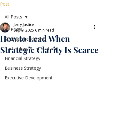
Post
All Posts
Jerry Justice
All Posts
Sep 9, 2025
6 min read
How to Lead When
Strategic Leadership
Strategic Clarity Is Scarce
Technology & Innovation
Financial Strategy
Business Strategy
Executive Development