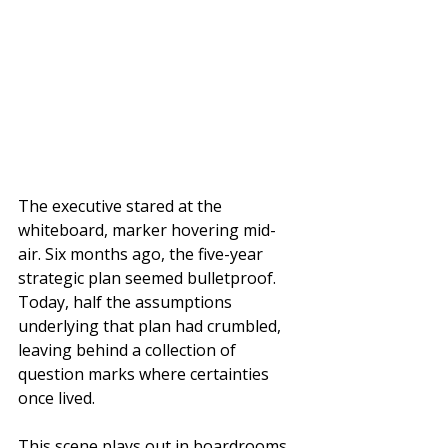
The executive stared at the 
whiteboard, marker hovering mid-
air. Six months ago, the five-year 
strategic plan seemed bulletproof. 
Today, half the assumptions 
underlying that plan had crumbled, 
leaving behind a collection of 
question marks where certainties 
once lived.
This scene plays out in boardrooms 