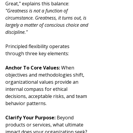
Great," explains this balance: 
"Greatness is not a function of 
circumstance. Greatness, it turns out, is 
largely a matter of conscious choice and 
discipline."
Principled flexibility operates 
through three key elements:
Anchor To Core Values:
 When 
objectives and methodologies shift, 
organizational values provide an 
internal compass for ethical 
decisions, acceptable risks, and team 
behavior patterns.
Clarify Your Purpose:
 Beyond 
products or services, what ultimate 
impact does your organization seek? 