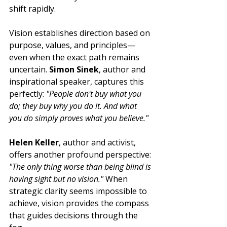
shift rapidly.
Vision establishes direction based on 
purpose, values, and principles—
even when the exact path remains 
uncertain. 
Simon Sinek
, author and 
inspirational speaker, captures this 
perfectly: 
"People don't buy what you 
do; they buy why you do it. And what 
you do simply proves what you believe."
Helen Keller
, author and activist, 
offers another profound perspective: 
"The only thing worse than being blind is 
having sight but no vision."
 When 
strategic clarity seems impossible to 
achieve, vision provides the compass 
that guides decisions through the 