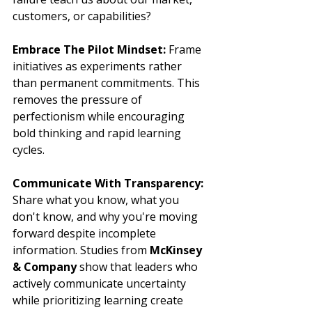
customers, or capabilities?
Embrace The Pilot Mindset:
 Frame 
initiatives as experiments rather 
than permanent commitments. This 
removes the pressure of 
perfectionism while encouraging 
bold thinking and rapid learning 
cycles.
Communicate With Transparency:
Share what you know, what you 
don't know, and why you're moving 
forward despite incomplete 
information. Studies from 
McKinsey 
& Company
 show that leaders who 
actively communicate uncertainty 
while prioritizing learning create 