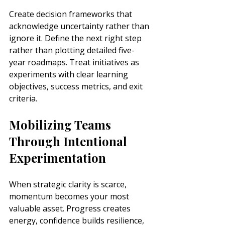
Create decision frameworks that 
acknowledge uncertainty rather than 
ignore it. Define the next right step 
rather than plotting detailed five-
year roadmaps. Treat initiatives as 
experiments with clear learning 
objectives, success metrics, and exit 
criteria.
Mobilizing Teams 
Through Intentional 
Experimentation
When strategic clarity is scarce, 
momentum becomes your most 
valuable asset. Progress creates 
energy, confidence builds resilience, 