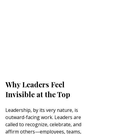
Why Leaders Feel 
Invisible at the Top
Leadership, by its very nature, is 
outward-facing work. Leaders are 
called to recognize, celebrate, and 
affirm others—employees, teams, 