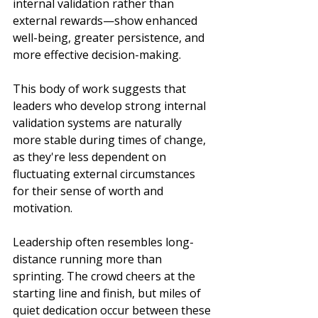
internal validation rather than 
external rewards—show enhanced 
well-being, greater persistence, and 
more effective decision-making. 
This body of work suggests that 
leaders who develop strong internal 
validation systems are naturally 
more stable during times of change, 
as they're less dependent on 
fluctuating external circumstances 
for their sense of worth and 
motivation.
Leadership often resembles long-
distance running more than 
sprinting. The crowd cheers at the 
starting line and finish, but miles of 
quiet dedication occur between these 