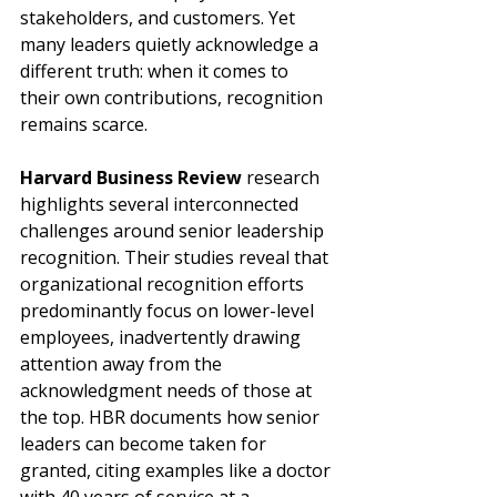
stakeholders, and customers. Yet 
many leaders quietly acknowledge a 
different truth: when it comes to 
their own contributions, recognition 
remains scarce.
Harvard Business Review
 research 
highlights several interconnected 
challenges around senior leadership 
recognition. Their studies reveal that 
organizational recognition efforts 
predominantly focus on lower-level 
employees, inadvertently drawing 
attention away from the 
acknowledgment needs of those at 
the top. HBR documents how senior 
leaders can become taken for 
granted, citing examples like a doctor 