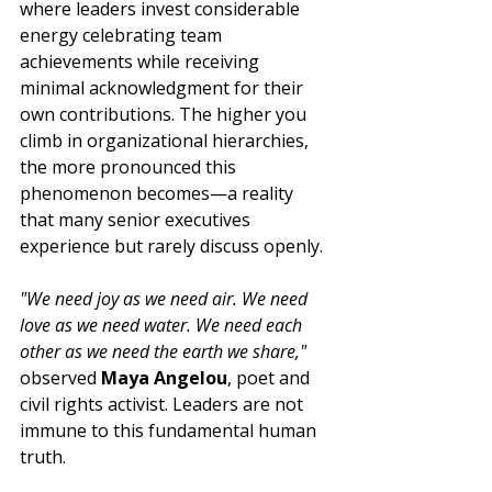
where leaders invest considerable 
energy celebrating team 
achievements while receiving 
minimal acknowledgment for their 
own contributions. The higher you 
climb in organizational hierarchies, 
the more pronounced this 
phenomenon becomes—a reality 
that many senior executives 
experience but rarely discuss openly.
"We need joy as we need air. We need 
love as we need water. We need each 
other as we need the earth we share," 
observed 
Maya Angelou
, poet and 
civil rights activist. Leaders are not 
immune to this fundamental human 
truth.