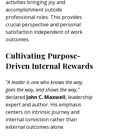
activities bringing joy and 
accomplishment outside 
professional roles. This provides 
crucial perspective and personal 
satisfaction independent of work 
outcomes.
Cultivating Purpose-
Driven Internal Rewards
"A leader is one who knows the way, 
goes the way, and shows the way,"
declared 
John C. Maxwell
, leadership 
expert and author. His emphasis 
centers on intrinsic journey and 
internal conviction rather than 
external outcomes alone.