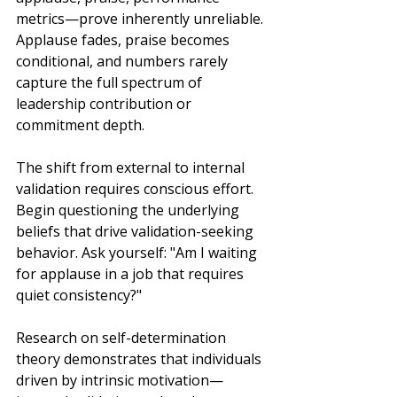
metrics—prove inherently unreliable. 
Applause fades, praise becomes 
conditional, and numbers rarely 
capture the full spectrum of 
leadership contribution or 
commitment depth.
The shift from external to internal 
validation requires conscious effort. 
Begin questioning the underlying 
beliefs that drive validation-seeking 
behavior. Ask yourself: "Am I waiting 
for applause in a job that requires 
quiet consistency?"
Research on self-determination 
theory demonstrates that individuals 
driven by intrinsic motivation—