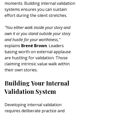
moments. Building internal validation 
systems ensures you can sustain 
effort during the silent stretches.
"You either walk inside your story and 
own it or you stand outside your story 
and hustle for your worthiness,"
explains 
Brené Brown
. Leaders 
basing worth on external applause 
are hustling for validation. Those 
claiming intrinsic value walk within 
their own stories.
Building Your Internal 
Validation System
Developing internal validation 
requires deliberate practice and 