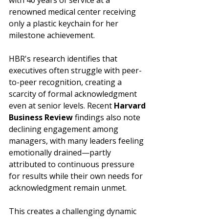
with 40 years of service at a 
renowned medical center receiving 
only a plastic keychain for her 
milestone achievement. 
HBR's research identifies that 
executives often struggle with peer-
to-peer recognition, creating a 
scarcity of formal acknowledgment 
even at senior levels. Recent 
Harvard 
Business Review
 findings also note 
declining engagement among 
managers, with many leaders feeling 
emotionally drained—partly 
attributed to continuous pressure 
for results while their own needs for 
acknowledgment remain unmet.
This creates a challenging dynamic 