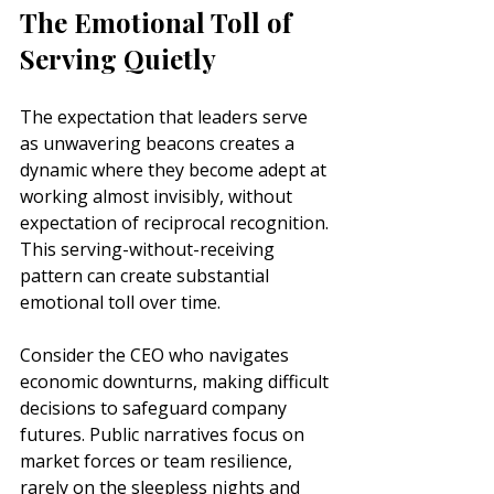
The Emotional Toll of 
Serving Quietly
The expectation that leaders serve 
as unwavering beacons creates a 
dynamic where they become adept at 
working almost invisibly, without 
expectation of reciprocal recognition. 
This serving-without-receiving 
pattern can create substantial 
emotional toll over time.
Consider the CEO who navigates 
economic downturns, making difficult 
decisions to safeguard company 
futures. Public narratives focus on 
market forces or team resilience, 
rarely on the sleepless nights and 