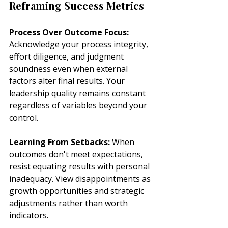
Reframing Success Metrics
Process Over Outcome Focus:
Acknowledge your process integrity, 
effort diligence, and judgment 
soundness even when external 
factors alter final results. Your 
leadership quality remains constant 
regardless of variables beyond your 
control.
Learning From Setbacks:
 When 
outcomes don't meet expectations, 
resist equating results with personal 
inadequacy. View disappointments as 
growth opportunities and strategic 
adjustments rather than worth 
indicators.