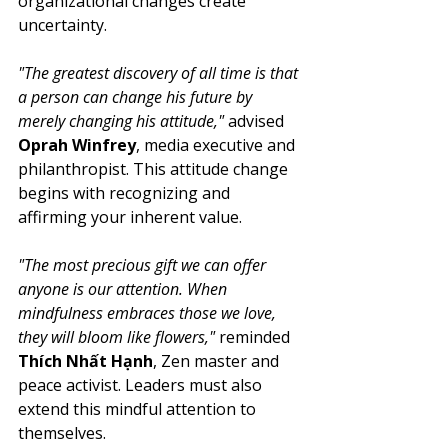
organizational changes create 
uncertainty.
"The greatest discovery of all time is that 
a person can change his future by 
merely changing his attitude,"
 advised 
Oprah Winfrey
, media executive and 
philanthropist. This attitude change 
begins with recognizing and 
affirming your inherent value.
"The most precious gift we can offer 
anyone is our attention. When 
mindfulness embraces those we love, 
they will bloom like flowers,"
 reminded 
Thích Nhất Hạnh
, Zen master and 
peace activist. Leaders must also 
extend this mindful attention to 
themselves.