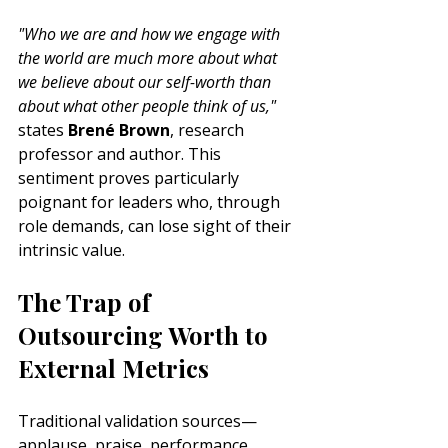
"Who we are and how we engage with 
the world are much more about what 
we believe about our self-worth than 
about what other people think of us,"
states 
Brené Brown
, research 
professor and author. This 
sentiment proves particularly 
poignant for leaders who, through 
role demands, can lose sight of their 
intrinsic value.
The Trap of 
Outsourcing Worth to 
External Metrics
Traditional validation sources—
applause, praise, performance 