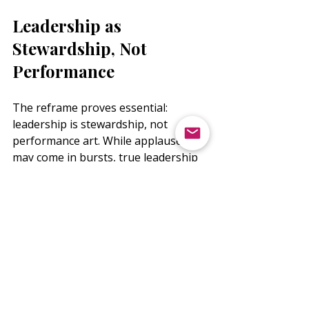
Leadership as 
Stewardship, Not 
Performance
The reframe proves essential: 
leadership is stewardship, not 
performance art. While applause 
may come in bursts, true leadership 
measurement lies in service 
consistency, resilience to maintain 
course, and courage to lead even 
when unseen.
This perspective shift transforms 
your relationship with recognition. 
You move from needing to be seen 
to knowing your value, enabling 