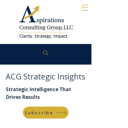
ACG Strategic Insights
Strategic Intelligence That
Drives Results
Subscribe