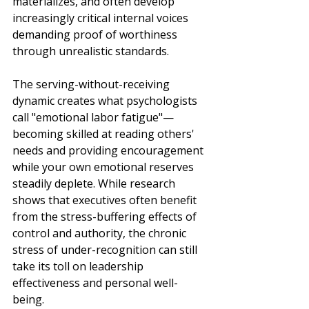
materializes, and often develop 
increasingly critical internal voices 
demanding proof of worthiness 
through unrealistic standards.
The serving-without-receiving 
dynamic creates what psychologists 
call "emotional labor fatigue"—
becoming skilled at reading others' 
needs and providing encouragement 
while your own emotional reserves 
steadily deplete. While research 
shows that executives often benefit 
from the stress-buffering effects of 
control and authority, the chronic 
stress of under-recognition can still 
take its toll on leadership 
effectiveness and personal well-
being.