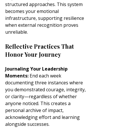
structured approaches. This system 
becomes your emotional 
infrastructure, supporting resilience 
when external recognition proves 
unreliable.
Reflective Practices That 
Honor Your Journey
Journaling Your Leadership 
Moments:
 End each week 
documenting three instances where 
you demonstrated courage, integrity, 
or clarity—regardless of whether 
anyone noticed. This creates a 
personal archive of impact, 
acknowledging effort and learning 
alongside successes.