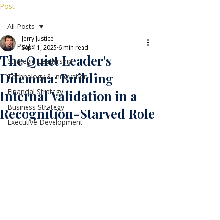
Post
All Posts
Jerry Justice
All Posts
Sep 11, 2025
6 min read
The Quiet Leader's
Strategic Leadership
Dilemma: Building
Technology & Innovation
Financial Strategy
Internal Validation in a
Business Strategy
Recognition-Starved Role
Executive Development