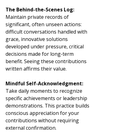
The Behind-the-Scenes Log:
Maintain private records of 
significant, often unseen actions: 
difficult conversations handled with 
grace, innovative solutions 
developed under pressure, critical 
decisions made for long-term 
benefit. Seeing these contributions 
written affirms their value.
Mindful Self-Acknowledgment:
Take daily moments to recognize 
specific achievements or leadership 
demonstrations. This practice builds 
conscious appreciation for your 
contributions without requiring 
external confirmation.