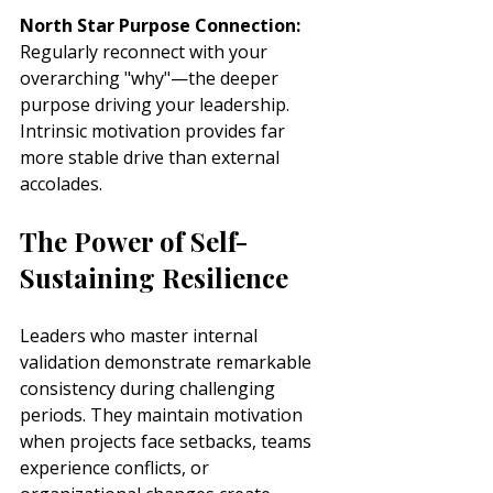
North Star Purpose Connection:
Regularly reconnect with your 
overarching "why"—the deeper 
purpose driving your leadership. 
Intrinsic motivation provides far 
more stable drive than external 
accolades.
The Power of Self-
Sustaining Resilience
Leaders who master internal 
validation demonstrate remarkable 
consistency during challenging 
periods. They maintain motivation 
when projects face setbacks, teams 
experience conflicts, or 