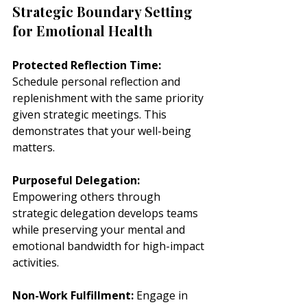
Strategic Boundary Setting 
for Emotional Health
Protected Reflection Time:
Schedule personal reflection and 
replenishment with the same priority 
given strategic meetings. This 
demonstrates that your well-being 
matters.
Purposeful Delegation:
Empowering others through 
strategic delegation develops teams 
while preserving your mental and 
emotional bandwidth for high-impact 
activities.
Non-Work Fulfillment:
 Engage in 