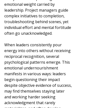
emotional weight carried by 
leadership. Project managers guide 
complex initiatives to completion, 
troubleshooting behind scenes, yet 
individual effort and mental fortitude 
often go unacknowledged.
When leaders consistently pour 
energy into others without receiving 
reciprocal recognition, several 
psychological patterns emerge. This 
emotional undernourishment 
manifests in various ways: leaders 
begin questioning their impact 
despite objective evidence of success, 
may find themselves staying later 
and working harder seeking 
acknowledgment that rarely 